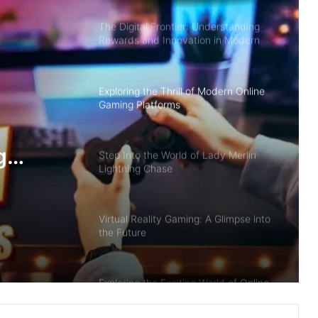
The Digital Frontier: Understanding
Rewards and Innovation in Modern
Gaming
Exploring the Thrill of Modern Online
Gaming Platforms
g
Step Into the World of Lady Merlin
Lightning Chase
Virtual Reality Gaming: A Glimpse into
the Future
Exploring the Exciting World of Online
Gaming with Mobile