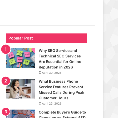
Popular Post
Why SEO Service and
Technical SEO Services
Are Essential for Online
Reputation in 2026
April 30, 2026
What Business Phone
Service Features Prevent
Missed Calls During Peak
Customer Hours
April 23, 2026
Complete Buyer’s Guide to
Choosing an External SSD