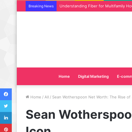
Why SEO Service and Technical SEO Ser
Breaking News
Home
Digital Marketing
E-comm
Facebook
Home
/
All
/
Sean Wotherspoon Net Worth: The Rise of 
Twitter
Sean Wotherspoon
LinkedIn
Pinterest
Icon