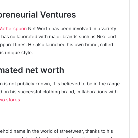
preneurial Ventures
Wotherspoon
Net Worth has been involved in a variety
e has collaborated with major brands such as Nike and
apparel lines. He also launched his own brand, called
s unique style.
mated net worth
is not publicly known, it is believed to be in the range
ed on his successful clothing brand, collaborations with
o stores.
old name in the world of streetwear, thanks to his