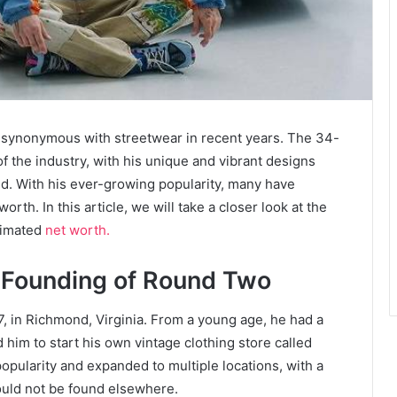
synonymous with streetwear in recent years. The 34-
of the industry, with his unique and vibrant designs
rld. With his ever-growing popularity, many have
h. In this article, we will take a closer look at the
timated
net worth.
e Founding of Round Two
 in Richmond, Virginia. From a young age, he had a
 him to start his own vintage clothing store called
pularity and expanded to multiple locations, with a
could not be found elsewhere.