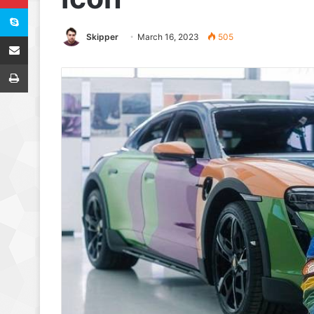
Skype
Share via Email
Skipper
March 16, 2023
505
Print