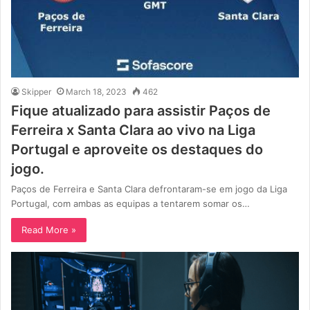
Skipper
March 18, 2023
462
Fique atualizado para assistir Paços de
Ferreira x Santa Clara ao vivo na Liga
Portugal e aproveite os destaques do
jogo.
Paços de Ferreira e Santa Clara defrontaram-se em jogo da Liga
Portugal, com ambas as equipas a tentarem somar os…
Read More »