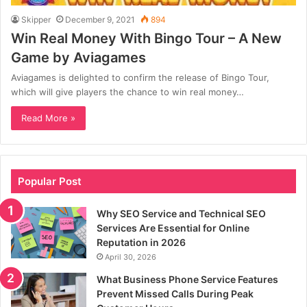
Skipper
December 9, 2021
894
Win Real Money With Bingo Tour – A New
Game by Aviagames
Aviagames is delighted to confirm the release of Bingo Tour,
which will give players the chance to win real money…
Read More »
Popular Post
Why SEO Service and Technical SEO
Services Are Essential for Online
Reputation in 2026
April 30, 2026
What Business Phone Service Features
Prevent Missed Calls During Peak