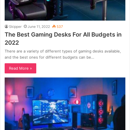
Skipper
June 11, 2022
537
The Best Gaming Desks For All Budgets in
2022
There are a variety of different types of gaming desks available,
and the best ones for different budgets can be…
Read More »