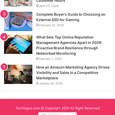
Customer Hours
April 23, 2026
Complete Buyer’s Guide to Choosing an
External SSD for Gaming
February 22, 2026
What Sets Top Online Reputation
Management Agencies Apart in 2026:
Proactive Brand Resilience through
Networked Monitoring
February 1, 2026
How an Amazon Marketing Agency Drives
Visibility and Sales in a Competitive
Marketplace
January 30, 2026
Techlogus.com @ Copyright 2021 All Right Reserved