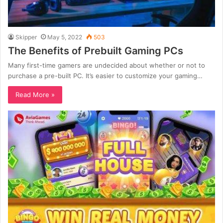
Skipper
May 5, 2022
503
The Benefits of Prebuilt Gaming PCs
Many first-time gamers are undecided about whether or not to
purchase a pre-built PC. It’s easier to customize your gaming…
Read More »