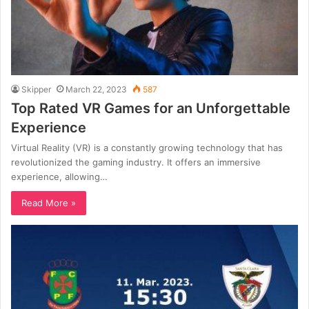
Skipper
March 22, 2023
587
Top Rated VR Games for an Unforgettable
Experience
Virtual Reality (VR) is a constantly growing technology that has
revolutionized the gaming industry. It offers an immersive
experience, allowing…
Read More »