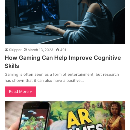
Skipper
March 13, 2023
491
How Gaming Can Help Improve Cognitive
Skills
Gaming is often seen as a form of entertainment, but research
has shown that it can also have a positive…
Read More »