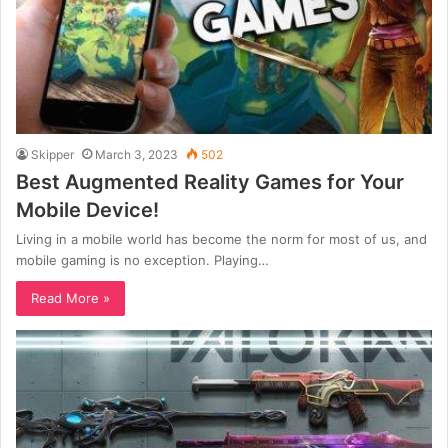
Skipper
March 3, 2023
502
Best Augmented Reality Games for Your
Mobile Device!
Living in a mobile world has become the norm for most of us, and
mobile gaming is no exception. Playing…
Read More »