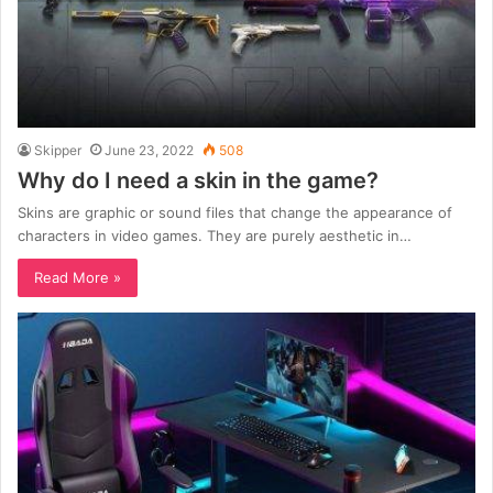
Skipper
June 23, 2022
508
Why do I need a skin in the game?
Skins are graphic or sound files that change the appearance of
characters in video games. They are purely aesthetic in…
Read More »