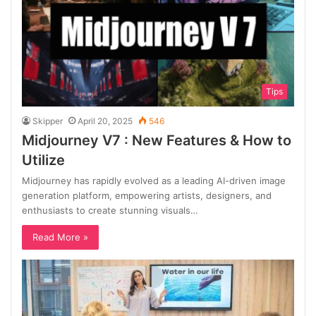
Tips
Skipper
April 20, 2025
546
Midjourney V7 : New Features & How to
Utilize
Midjourney has rapidly evolved as a leading AI-driven image
generation platform, empowering artists, designers, and
enthusiasts to create stunning visuals…
Read More »