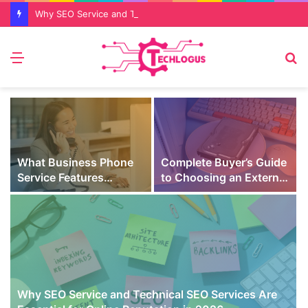
Why SEO Service and Technical SEO Services Are Essential for Online Reputation in 2026
Menu
S
fo
What Business Phone
Complete Buyer’s Guide
Service Features
to Choosing an External
Prevent Missed Calls
SSD for Gaming
t
During Peak Customer
Hours
Why SEO Service and Technical SEO Services Are