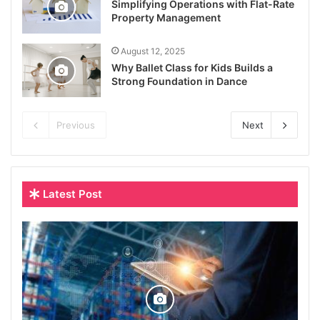
Simplifying Operations with Flat-Rate
Property Management
August 12, 2025
Why Ballet Class for Kids Builds a
Strong Foundation in Dance
Previous
Next
Latest Post