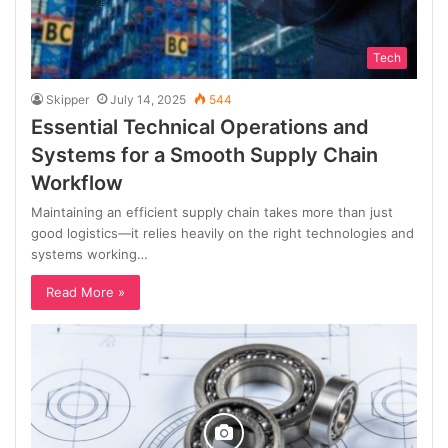
Tech
Skipper
July 14, 2025
544
Essential Technical Operations and
Systems for a Smooth Supply Chain
Workflow
Maintaining an efficient supply chain takes more than just
good logistics—it relies heavily on the right technologies and
systems working…
Read More »