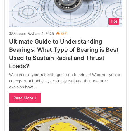
Tips
Skipper
June 4, 2025
577
Ultimate Guide to Understanding
Bearings: What Type of Bearing is Best
Used to Sustain Radial and Thrust
Loads?
Welcome to your ultimate guide on bearings! Whether you’re
an expert, a hobbyist, or simply curious, this resource
explains how…
Read More »