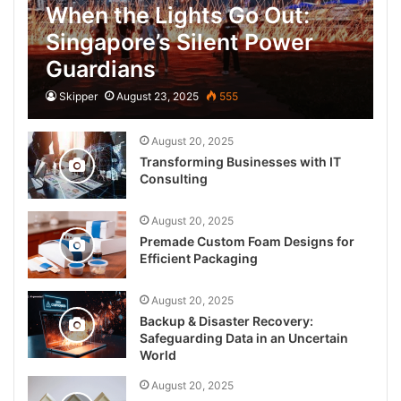
When the Lights Go Out:
Singapore’s Silent Power
Guardians
Skipper
August 23, 2025
555
August 20, 2025
Transforming Businesses with IT
Consulting
August 20, 2025
Premade Custom Foam Designs for
Efficient Packaging
August 20, 2025
Backup & Disaster Recovery:
Safeguarding Data in an Uncertain
World
August 20, 2025