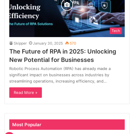
Tech
Skipper
January 30, 2025
570
The Future of RPA in 2025: Unlocking
New Potential for Businesses
Robotic Process Automation (RPA) has already made a
significant impact on businesses across industries by
streamlining operations, increasing efficiency, and…
Read More »
Most Popular