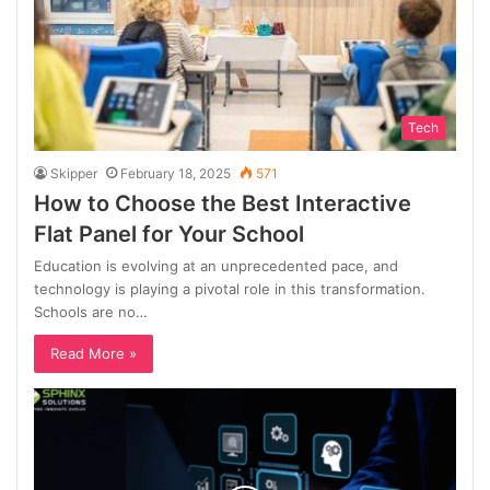
Tech
Skipper
February 18, 2025
571
How to Choose the Best Interactive
Flat Panel for Your School
Education is evolving at an unprecedented pace, and
technology is playing a pivotal role in this transformation.
Schools are no…
Read More »