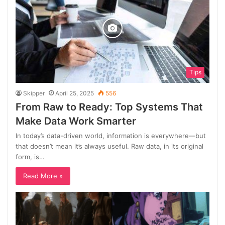
Tips
Skipper
April 25, 2025
556
From Raw to Ready: Top Systems That
Make Data Work Smarter
In today’s data-driven world, information is everywhere—but
that doesn’t mean it’s always useful. Raw data, in its original
form, is…
Read More »