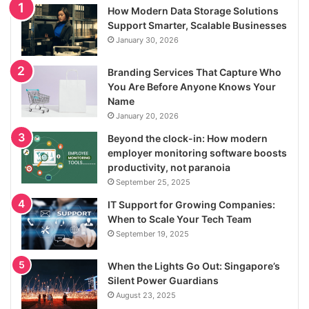
How Modern Data Storage Solutions
Support Smarter, Scalable Businesses
January 30, 2026
Branding Services That Capture Who
You Are Before Anyone Knows Your
Name
January 20, 2026
Beyond the clock-in: How modern
employer monitoring software boosts
productivity, not paranoia
September 25, 2025
IT Support for Growing Companies:
When to Scale Your Tech Team
September 19, 2025
When the Lights Go Out: Singapore’s
Silent Power Guardians
August 23, 2025