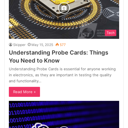
Tech
Skipper
May 15, 2025
577
Understanding Probe Cards: Things
You Need to Know
Understanding Probe Cards is essential for anyone working
in electronics, as they are important in testing the quality
and functionality…
Read More »