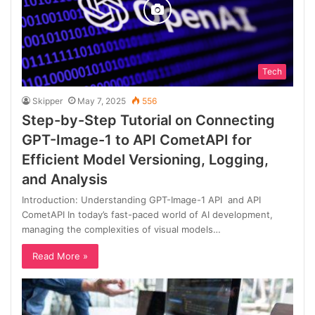
Tech
Skipper
May 7, 2025
556
Step-by-Step Tutorial on Connecting
GPT-Image-1 to API CometAPI for
Efficient Model Versioning, Logging,
and Analysis
Introduction: Understanding GPT-Image-1 API and API
CometAPI In today’s fast-paced world of AI development,
managing the complexities of visual models…
Read More »