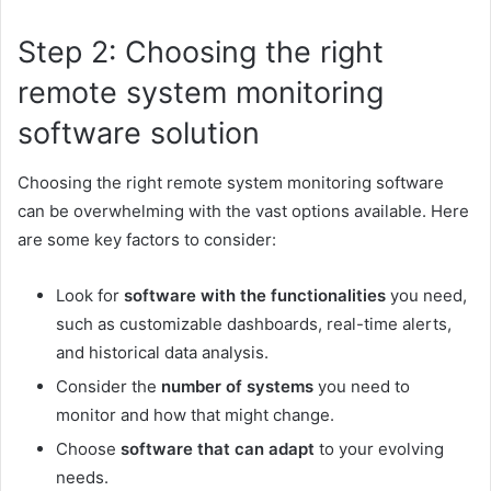
Step 2: Choosing the right
remote system monitoring
software solution
Choosing the right remote system monitoring software
can be overwhelming with the vast options available. Here
are some key factors to consider:
Look for
software with the functionalities
you need,
such as customizable dashboards, real-time alerts,
and historical data analysis.
Consider the
number of systems
you need to
monitor and how that might change.
Choose
software that can adapt
to your evolving
needs.