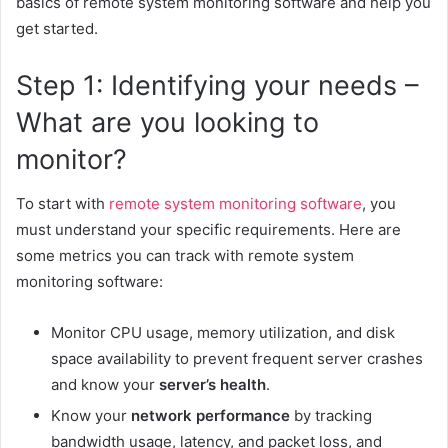
basics of remote system monitoring software and help you
get started.
Step 1: Identifying your needs –
What are you looking to
monitor?
To start with
remote system monitoring software
, you
must understand your specific requirements. Here are
some metrics you can track with remote system
monitoring software:
Monitor CPU usage, memory utilization, and disk
space availability to prevent frequent server crashes
and know your
server’s health
.
Know your
network performance
by tracking
bandwidth usage, latency, and packet loss, and