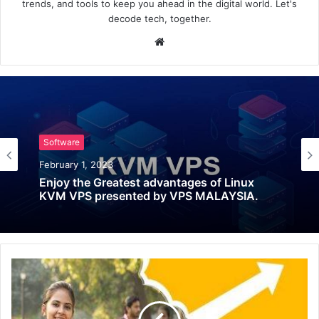
trends, and tools to keep you ahead in the digital world. Let's
decode tech, together.
Website
Software
February 1, 2023
Enjoy the Greatest advantages of Linux
KVM VPS presented by VPS MALAYSIA.