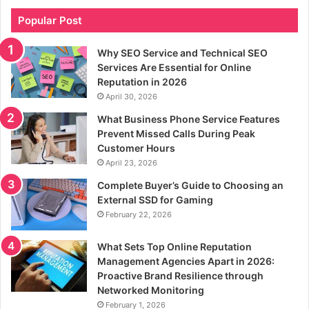
Popular Post
Why SEO Service and Technical SEO
Services Are Essential for Online
Reputation in 2026
April 30, 2026
What Business Phone Service Features
Prevent Missed Calls During Peak
Customer Hours
April 23, 2026
Complete Buyer’s Guide to Choosing an
External SSD for Gaming
February 22, 2026
What Sets Top Online Reputation
Management Agencies Apart in 2026:
Proactive Brand Resilience through
Networked Monitoring
February 1, 2026