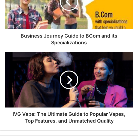
Business Journey Guide to BCom and its
Specializations
IVG Vape: The Ultimate Guide to Popular Vapes,
Top Features, and Unmatched Quality