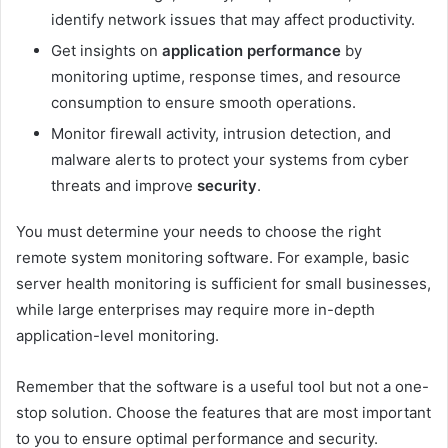
identify network issues that may affect productivity.
Get insights on
application performance
by
monitoring uptime, response times, and resource
consumption to ensure smooth operations.
Monitor firewall activity, intrusion detection, and
malware alerts to protect your systems from cyber
threats and improve
security
.
You must determine your needs to choose the right
remote system monitoring software. For example, basic
server health monitoring is sufficient for small businesses,
while large enterprises may require more in-depth
application-level monitoring.
Remember that the software is a useful tool but not a one-
stop solution. Choose the features that are most important
to you to ensure optimal performance and security.