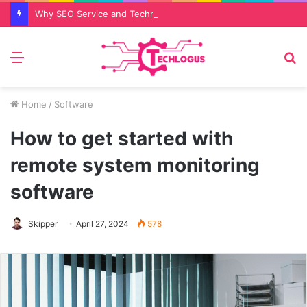
Why SEO Service and Technical SEO Services Are Essential for Online Reputation in 2026
Menu
S
fo
Home
/
Software
How to get started with
remote system monitoring
software
Skipper
April 27, 2024
578