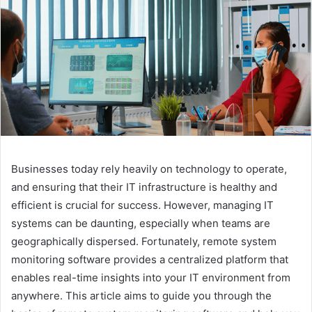
Businesses today rely heavily on technology to operate,
and ensuring that their IT infrastructure is healthy and
efficient is crucial for success. However, managing IT
systems can be daunting, especially when teams are
geographically dispersed. Fortunately, remote system
monitoring software provides a centralized platform that
enables real-time insights into your IT environment from
anywhere. This article aims to guide you through the