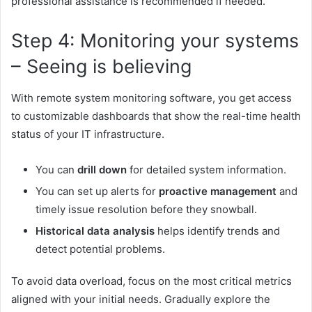
professional assistance is recommended if needed.
Step 4: Monitoring your systems
– Seeing is believing
With
remote system monitoring software,
you get access
to customizable dashboards that show the real-time health
status of your IT infrastructure.
You can
drill down
for detailed system information.
You can set up alerts for
proactive management
and
timely issue resolution before they snowball.
Historical data analysis
helps identify trends and
detect potential problems.
To avoid data overload, focus on the most critical metrics
aligned with your initial needs. Gradually explore the