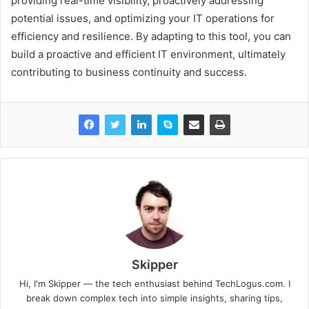
providing real-time visibility, proactively addressing
potential issues, and optimizing your IT operations for
efficiency and resilience. By adapting to this tool, you can
build a proactive and efficient IT environment, ultimately
contributing to business continuity and success.
Skipper
Hi, I'm Skipper — the tech enthusiast behind TechLogus.com. I
break down complex tech into simple insights, sharing tips,