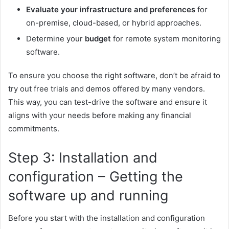
Evaluate your infrastructure and preferences
for
on-premise, cloud-based, or hybrid approaches.
Determine your
budget
for remote system monitoring
software.
To ensure you choose the right software, don’t be afraid to
try out free trials and demos offered by many vendors.
This way, you can test-drive the software and ensure it
aligns with your needs before making any financial
commitments.
Step 3: Installation and
configuration – Getting the
software up and running
Before you start with the installation and configuration