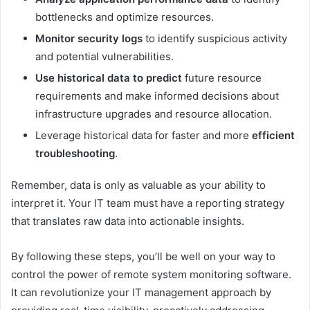
bottlenecks and optimize resources.
Monitor security logs
to identify suspicious activity
and potential vulnerabilities.
Use historical data to predict
future resource
requirements and make informed decisions about
infrastructure upgrades and resource allocation.
Leverage historical data for faster and more
efficient
troubleshooting
.
Remember, data is only as valuable as your ability to
interpret it. Your IT team must have a reporting strategy
that translates raw data into actionable insights.
By following these steps, you’ll be well on your way to
control the power of
remote system monitoring software
.
It can revolutionize your IT management approach by