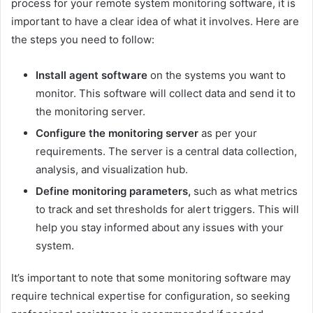
process for your remote system monitoring software, it is
important to have a clear idea of what it involves. Here are
the steps you need to follow:
Install agent software
on the systems you want to
monitor. This software will collect data and send it to
the monitoring server.
Configure the monitoring server
as per your
requirements. The server is a central data collection,
analysis, and visualization hub.
Define monitoring parameters,
such as what metrics
to track and set thresholds for alert triggers. This will
help you stay informed about any issues with your
system.
It’s important to note that some monitoring software may
require technical expertise for configuration, so seeking