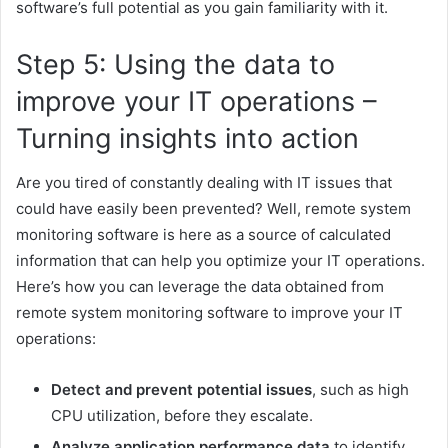
software’s full potential as you gain familiarity with it.
Step 5: Using the data to
improve your IT operations –
Turning insights into action
Are you tired of constantly dealing with IT issues that
could have easily been prevented? Well, remote system
monitoring software is here as a source of calculated
information that can help you optimize your IT operations.
Here’s how you can leverage the data obtained from
remote system monitoring software to improve your IT
operations:
Detect and prevent potential issues
, such as high
CPU utilization, before they escalate.
Analyze application performance data
to identify