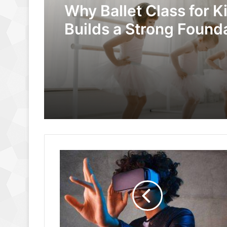
Why Ballet Class for K
Builds a Strong Founda
Dance