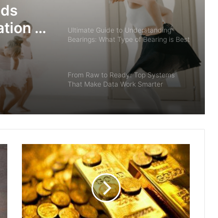
ids
tion in
Ultimate Guide to Understanding
Bearings: What Type of Bearing is Best
Used to Sustain Radial and Thrust
Loads?
From Raw to Ready: Top Systems
That Make Data Work Smarter
Midjourney V7 : New Features & How
to Utilize
Premade Custom Foam Designs for
Efficient Packaging
Why Ballet Class for Kids Builds a
Strong Foundation in Dance