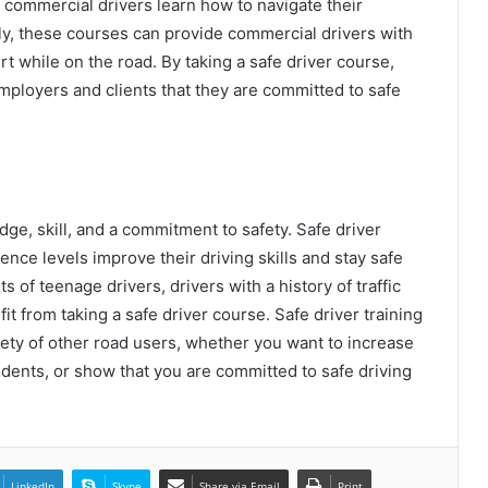
p commercial drivers learn how to navigate their
lly, these courses can provide commercial drivers with
rt while on the road. By taking a safe driver course,
mployers and clients that they are committed to safe
dge, skill, and a commitment to safety. Safe driver
ence levels improve their driving skills and stay safe
s of teenage drivers, drivers with a history of traffic
it from taking a safe driver course. Safe driver training
afety of other road users, whether you want to increase
Premade Custom Foam Designs for
cidents, or show that you are committed to safe driving
Efficient Packaging
Why Ballet Class for Kids Builds a
Strong Foundation in Dance
LinkedIn
Skype
Share via Email
Print