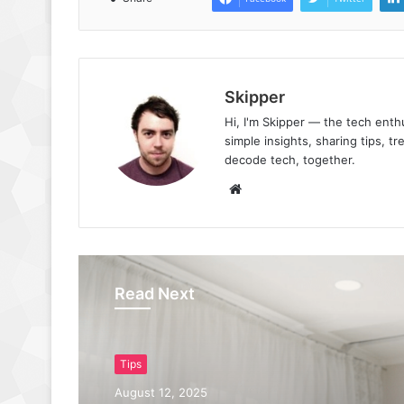
Skipper
Hi, I'm Skipper — the tech ent
simple insights, sharing tips, t
decode tech, together.
Website
Read Next
Tips
August 12, 2025