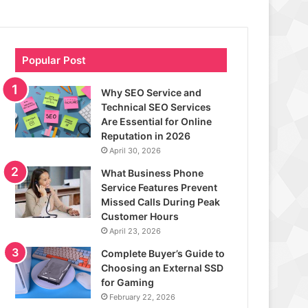
Popular Post
Why SEO Service and
Technical SEO Services
Are Essential for Online
Reputation in 2026
April 30, 2026
What Business Phone
Service Features Prevent
Missed Calls During Peak
Customer Hours
April 23, 2026
Complete Buyer’s Guide to
Choosing an External SSD
for Gaming
February 22, 2026