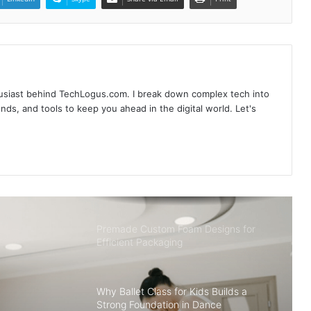
Ultimate Guide to Understanding
Bearings: What Type of Bearing is Best
Used to Sustain Radial and Thrust
Loads?
husiast behind TechLogus.com. I break down complex tech into
From Raw to Ready: Top Systems
rends, and tools to keep you ahead in the digital world. Let's
That Make Data Work Smarter
Midjourney V7 : New Features & How
to Utilize
Premade Custom Foam Designs for
Efficient Packaging
Why Ballet Class for Kids Builds a
Strong Foundation in Dance