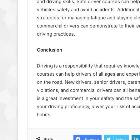
and driving skills. Safe driver courses can hel
vehicles safely and avoid accidents. Additiona
strategies for managing fatigue and staying ale
commercial drivers can demonstrate to their e
driving practices.
Conclusion
Driving is a responsibility that requires knowle
courses can help drivers of all ages and experi
on the road. New drivers, senior drivers, parent
violations, and commercial drivers can all benef
is a great investment in your safety and the s
your driving proficiency, lower your risk of ac
habits.
Share
Facebook
Twitter