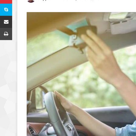
Skype
Share via Email
Print