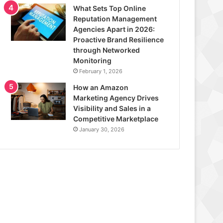
What Sets Top Online
Reputation Management
Agencies Apart in 2026:
Proactive Brand Resilience
through Networked
Monitoring
February 1, 2026
How an Amazon
Marketing Agency Drives
Visibility and Sales in a
Competitive Marketplace
January 30, 2026