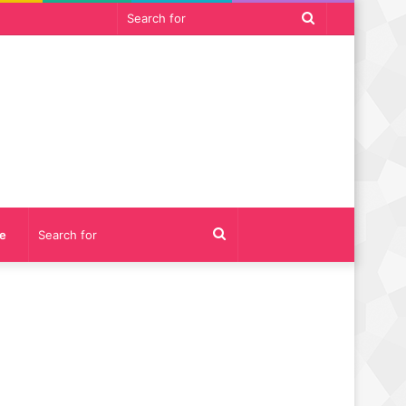
Search
for
Search
e
for