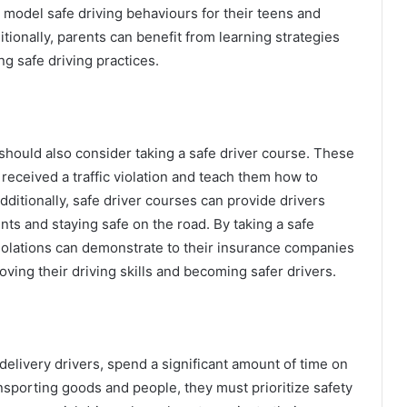
 model safe driving behaviours for their teens and
tionally, parents can benefit from learning strategies
ng safe driving practices.
s should also consider taking a safe driver course. These
eceived a traffic violation and teach them how to
ditionally, safe driver courses can provide drivers
ents and staying safe on the road. By taking a safe
c violations can demonstrate to their insurance companies
ving their driving skills and becoming safer drivers.
delivery drivers, spend a significant amount of time on
nsporting goods and people, they must prioritize safety