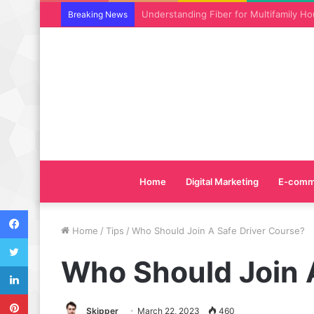
Why SEO Service and Technical SEO Ser
Breaking News
Home
Digital Marketing
E-comm
Facebook
Home
/
Tips
/
Who Should Join A Safe Driver Course?
Twitter
Who Should Join 
LinkedIn
Pinterest
Skipper
March 22, 2023
460