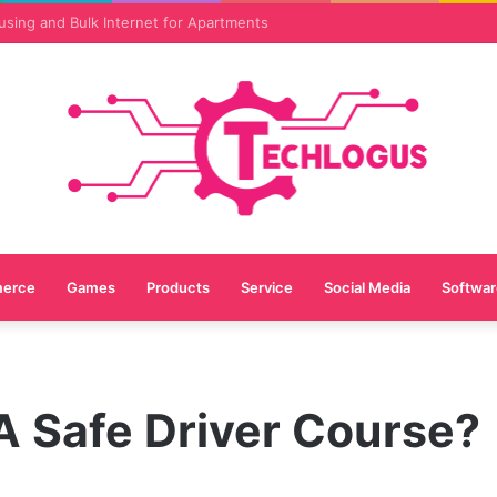
vices Are Essential for Online Reputation in 2026
erce
Games
Products
Service
Social Media
Softwar
A Safe Driver Course?