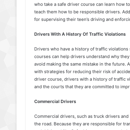
who take a safe driver course can learn how to
teach them how to be responsible drivers. Addi
for supervising their teen’s driving and enforci
Drivers With A History Of Traffic Violations
Drivers who have a history of traffic violation
courses can help drivers understand why they r
avoid making the same mistake in the future. Ad
with strategies for reducing their risk of accid
driver course, drivers with a history of traffi
and the courts that they are committed to impro
Commercial Drivers
Commercial drivers, such as truck drivers and 
the road. Because they are responsible for tra