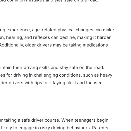
iving experience, age-related physical changes can make
ion, hearing, and reflexes can decline, making it harder
Additionally, older drivers may be taking medications
tain their driving skills and stay safe on the road.
es for driving in challenging conditions, such as heavy
lder drivers with tips for staying alert and focused
er taking a safe driver course. When teenagers begin
likely to engage in risky driving behaviours. Parents