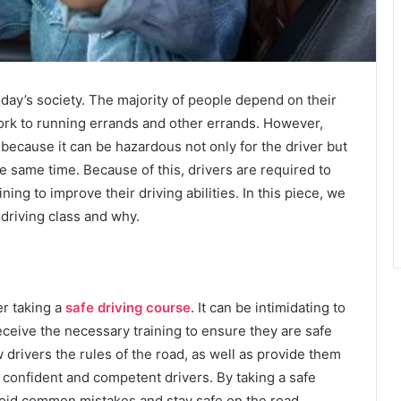
today’s society. The majority of people depend on their
work to running errands and other errands. However,
 because it can be hazardous not only for the driver but
e same time. Because of this, drivers are required to
ining to improve their driving abilities. In this piece, we
 driving class and why.
er taking a
safe driving course
. It can be intimidating to
eceive the necessary training to ensure they are safe
 drivers the rules of the road, as well as provide them
e confident and competent drivers. By taking a safe
void common mistakes and stay safe on the road.