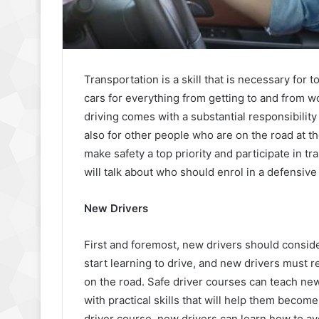
Transportation is a skill that is necessary for 
cars for everything from getting to and from 
driving comes with a substantial responsibility
also for other people who are on the road at th
make safety a top priority and participate in tra
will talk about who should enrol in a defensive
New Drivers
First and foremost, new drivers should consid
start learning to drive, and new drivers must r
on the road. Safe driver courses can teach new
with practical skills that will help them becom
driver course, new drivers can learn how to a