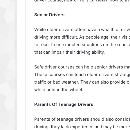
Senior Drivers
While older drivers often have a wealth of dr
driving more difficult. As people age, their vis
to react to unexpected situations on the road. 
that can impair their driving ability.
Safe driver courses can help senior drivers main
These courses can teach older drivers strategi
traffic or bad weather. They can also provide o
while behind the wheel.
Parents Of Teenage Drivers
Parents of teenage drivers should also consid
driving, they lack experience and may be more 