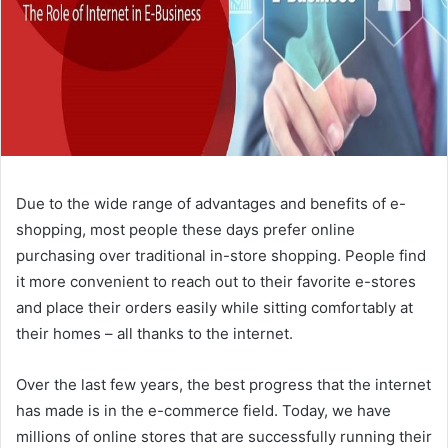
Due to the wide range of advantages and benefits of e-
shopping, most people these days prefer online
purchasing over traditional in-store shopping. People find
it more convenient to reach out to their favorite e-stores
and place their orders easily while sitting comfortably at
their homes – all thanks to the internet.
Over the last few years, the best progress that the internet
has made is in the e-commerce field. Today, we have
millions of online stores that are successfully running their