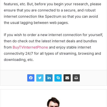
features, etc. But, before you begin your research, please
ensure that you are connected to a secure, and robust
internet connection like Spectrum so that you can avoid
the usual lagging between web pages.
If you wish to order a new internet connection for yourself,
then do check out the latest internet deals and bundles
from
BuyTVInternetPhone
and enjoy stable internet
connectivity 24/7 for all types of streaming, browsing and
downloading, etc.