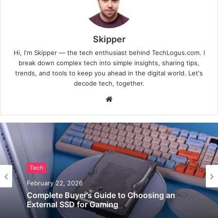
Skipper
Hi, I'm Skipper — the tech enthusiast behind TechLogus.com. I
break down complex tech into simple insights, sharing tips,
trends, and tools to keep you ahead in the digital world. Let's
decode tech, together.
Website
Tech
February 22, 2026
Complete Buyer’s Guide to Choosing an
External SSD for Gaming