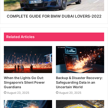
COMPLETE GUIDE FOR BMW DUBAI LOVERS-2022
Related Articles
When the Lights Go Out:
Backup & Disaster Recovery:
Singapore’s Silent Power
Safeguarding Data in an
Guardians
Uncertain World
August 23, 2025
August 20, 2025