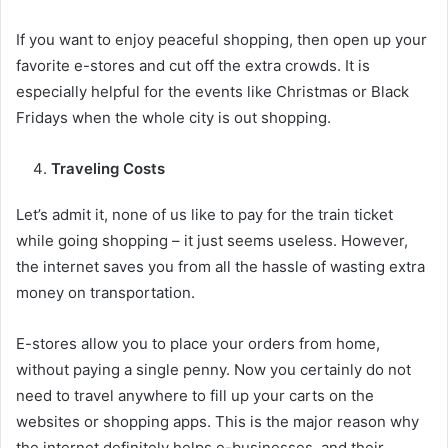
If you want to enjoy peaceful shopping, then open up your
favorite e-stores and cut off the extra crowds. It is
especially helpful for the events like Christmas or Black
Fridays when the whole city is out shopping.
Traveling Costs
Let’s admit it, none of us like to pay for the train ticket
while going shopping – it just seems useless. However,
the internet saves you from all the hassle of wasting extra
money on transportation.
E-stores allow you to place your orders from home,
without paying a single penny. Now you certainly do not
need to travel anywhere to fill up your carts on the
websites or shopping apps. This is the major reason why
the internet definitely helps e-businesses, and their