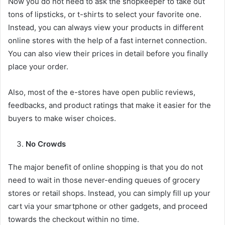
Now you do not need to ask the shopkeeper to take out
tons of lipsticks, or t-shirts to select your favorite one.
Instead, you can always view your products in different
online stores with the help of a fast internet connection.
You can also view their prices in detail before you finally
place your order.
Also, most of the e-stores have open public reviews,
feedbacks, and product ratings that make it easier for the
buyers to make wiser choices.
No Crowds
The major benefit of online shopping is that you do not
need to wait in those never-ending queues of grocery
stores or retail shops. Instead, you can simply fill up your
cart via your smartphone or other gadgets, and proceed
towards the checkout within no time.