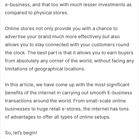
e-business, and that too with much lesser investments as
compared to physical stores.
Online stores not only provide you with a chance to
advertise your brand much more effectively but also
allows you to stay connected with your customers round
the clock. The best part is that it allows you to earn buyers
from absolutely any corner of the world, without facing any
limitations of geographical locations.
In this article, we have come up with the most significant
benefits of the internet in carrying out smooth E-business
transactions around the world. From small-scale online
businesses to huge retail e-stores, the internet has tons
of advantages to offer all types of online setups.
So, let’s begin!