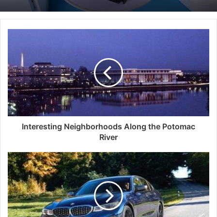
Interesting Neighborhoods Along the Potomac
River