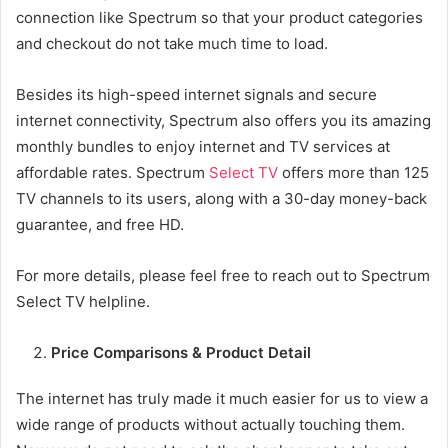
connection like Spectrum so that your product categories
and checkout do not take much time to load.
Besides its high-speed internet signals and secure
internet connectivity, Spectrum also offers you its amazing
monthly bundles to enjoy internet and TV services at
affordable rates. Spectrum
Select TV
offers more than 125
TV channels to its users, along with a 30-day money-back
guarantee, and free HD.
For more details, please feel free to reach out to Spectrum
Select TV helpline.
Price Comparisons & Product Detail
The internet has truly made it much easier for us to view a
wide range of products without actually touching them.