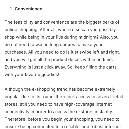
Convenience
The feasibility and convenience are the biggest perks of
online shopping. After all, where else can you possibly
shop while being in your PJs during midnight? Also, you
do not need to wait in long queues to make your
purchases. All you need to do is just swipe left and right,
and you will get all the product details within no time.
Everything is just a click away. So, keep filling the carts
with your favorite goodies!
Although the e-shopping trend has become extremely
popular due to its round-the-clock access to several retail
stores, still you need to have high-coverage internet
connectivity in order to access the e-stores instantly.
Therefore, before you begin your shopping, you need to
ensure being connected to a reliable, and robust internet