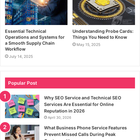
Essential Technical
Understanding Probe Cards:
Operations and Systems for
Things You Need to Know
a Smooth Supply Chain
May 15, 2025
Workflow
July 14, 2025
Popular Post
Why SEO Service and Technical SEO
Services Are Essential for Online
Reputation in 2026
April 30, 2026
What Business Phone Service Features
Prevent Missed Calls During Peak