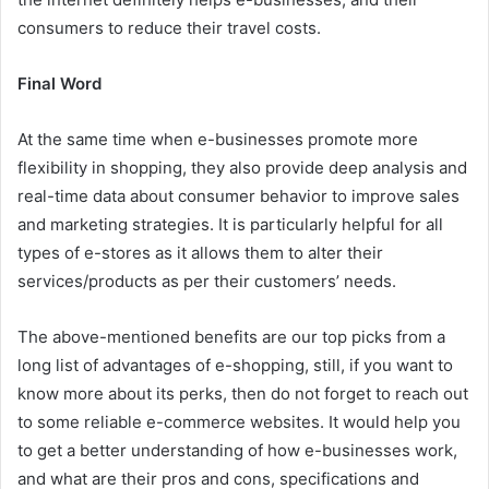
consumers to reduce their travel costs.
Final Word
At the same time when e-businesses promote more
flexibility in shopping, they also provide deep analysis and
real-time data about consumer behavior to improve sales
and marketing strategies. It is particularly helpful for all
types of e-stores as it allows them to alter their
services/products as per their customers’ needs.
The above-mentioned benefits are our top picks from a
long list of advantages of e-shopping, still, if you want to
know more about its perks, then do not forget to reach out
to some reliable e-commerce websites. It would help you
to get a better understanding of how e-businesses work,
and what are their pros and cons, specifications and