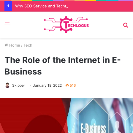
Why SEO Service and Technical SEO Services Are Essential for Online Reputation in 2026
Menu
S
fo
Home
/
Tech
The Role of the Internet in E-
Business
Skipper
January 18, 2022
516