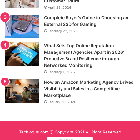
Customer Hours
April 23, 2026
Complete Buyer’s Guide to Choosing an
External SSD for Gaming
February 22, 2026
What Sets Top Online Reputation
Management Agencies Apart in 2026:
Proactive Brand Resilience through
Networked Monitoring
February 1, 2026
How an Amazon Marketing Agency Drives
Visibility and Sales in a Competitive
Marketplace
January 30, 2026
Techlogus.com @ Copyright 2021 All Right Reserved