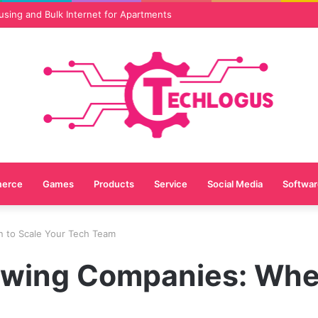
vices Are Essential for Online Reputation in 2026
erce
Games
Products
Service
Social Media
Softwar
n to Scale Your Tech Team
rowing Companies: Whe