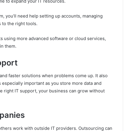
time to expand your IT resources.
m, you’ll need help setting up accounts, managing
o the right tools.
 using more advanced software or cloud services,
in them.
pport
and faster solutions when problems come up. It also
s especially important as you store more data and
e right IT support, your business can grow without
panies
 others work with outside IT providers. Outsourcing can