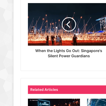
When the Lights Go Out: Singapore's
Silent Power Guardians
Related Articles