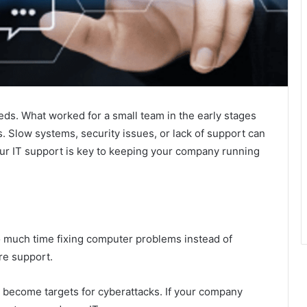
ds. What worked for a small team in the early stages
Slow systems, security issues, or lack of support can
ur IT support is key to keeping your company running
 much time fixing computer problems instead of
re support.
become targets for cyberattacks. If your company