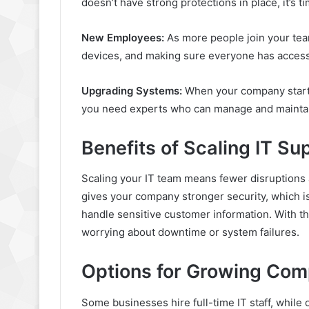
doesn’t have strong protections in place, it’s 
New Employees:
As more people join your tea
devices, and making sure everyone has access t
Upgrading Systems:
When your company starts
you need experts who can manage and mainta
Benefits of Scaling IT Su
Scaling your IT team means fewer disruptions 
gives your company stronger security, which i
handle sensitive customer information. With th
worrying about downtime or system failures.
Options for Growing Com
Some businesses hire full-time IT staff, while