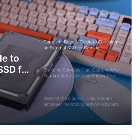
Why SEO Service and Technical SEO
Services Are Essential for Online
Reputation in 2026
Complete Buyer’s Guide to Choosing
an External SSD for Gaming
e to
SSD for
Branding Services That Capture Who
You Are Before Anyone Knows Your
Name
Beyond the clock-in: How modern
employer monitoring software boosts
productivity, not paranoia
When the Lights Go Out: Singapore’s
Silent Power Guardians