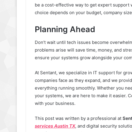
be a cost-effective way to get expert support
choice depends on your budget, company size,
Planning Ahead
Don’t wait until tech issues become overwhelm
problems arise will save time, money, and str
ensure your systems grow alongside your co
At Sentant, we specialize in IT support for g
companies face as they expand, and we provide
everything running smoothly. Whether you need
your systems, we are here to make it easier. C
with your business.
This post was written by a professional at
Sen
services Austin TX
, and digital security solut