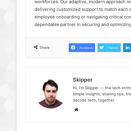
workforces. Our adaptive, modern approach mo
delivering customized support to match each cl
employee onboarding or navigating critical co
dependable partner in securing and optimizing
Share
Facebook
Twitter
Skipper
Hi, I'm Skipper — the tech ent
simple insights, sharing tips, t
decode tech, together.
Website