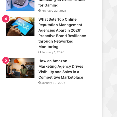
for Gaming
February 22, 2026
What Sets Top Online
Reputation Management
Agencies Apart in 2026:
Proactive Brand Resilience
through Networked
Monitoring
February 1, 2026
How an Amazon
Marketing Agency Drives
Visibility and Sales in a
Competitive Marketplace
January 30, 2026