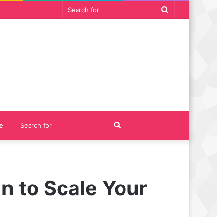
Search
for
Search
e
for
n to Scale Your