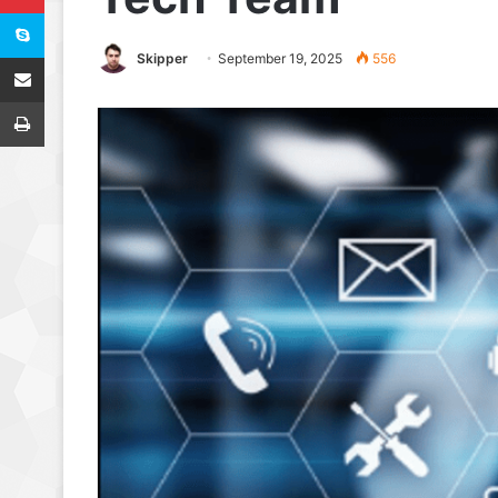
Skype
Share via Email
Skipper
September 19, 2025
556
Print