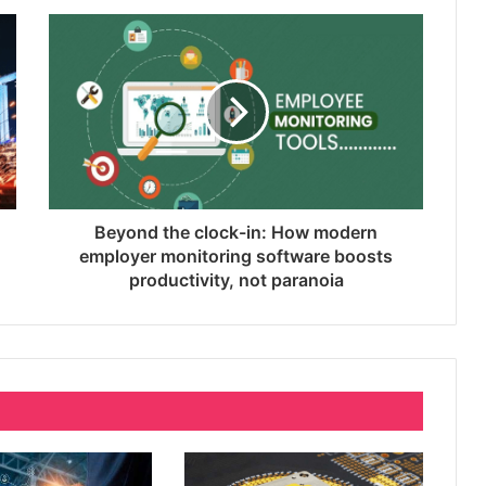
Why SEO Service and Technical SEO
Services Are Essential for Online
Reputation in 2026
Complete Buyer’s Guide to Choosing
an External SSD for Gaming
Beyond the clock-in: How modern
Branding Services That Capture Who
employer monitoring software boosts
You Are Before Anyone Knows Your
productivity, not paranoia
Name
Beyond the clock-in: How modern
employer monitoring software boosts
productivity, not paranoia
When the Lights Go Out: Singapore’s
Silent Power Guardians