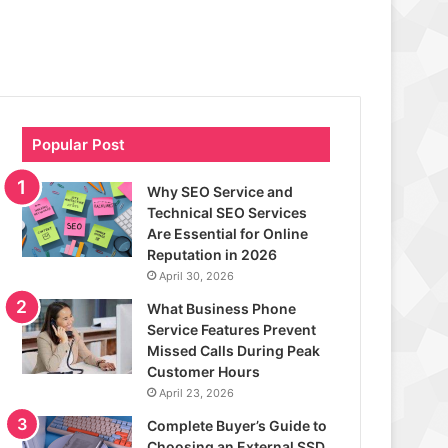
Popular Post
Why SEO Service and
Technical SEO Services
Are Essential for Online
Reputation in 2026
April 30, 2026
What Business Phone
Service Features Prevent
Missed Calls During Peak
Customer Hours
April 23, 2026
Complete Buyer’s Guide to
Choosing an External SSD