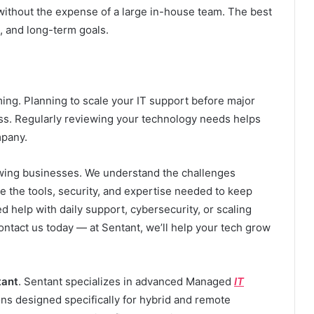
 without the expense of a large in-house team. The best
 and long-term goals.
ing. Planning to scale your IT support before major
ess. Regularly reviewing your technology needs helps
mpany.
rowing businesses. We understand the challenges
 the tools, security, and expertise needed to keep
 help with daily support, cybersecurity, or scaling
ontact us today — at Sentant, we’ll help your tech grow
tant
. Sentant specializes in advanced Managed
IT
ions designed specifically for hybrid and remote