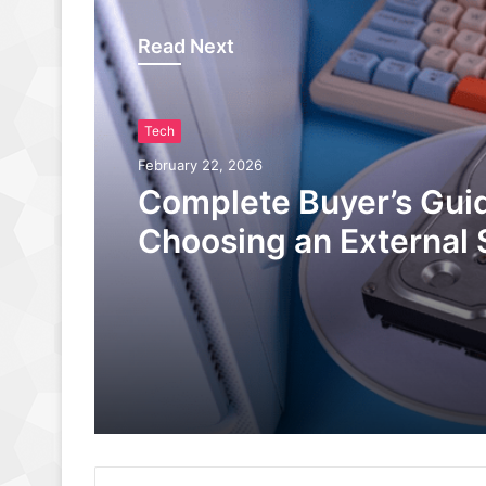
Read Next
Tech
February 22, 2026
Complete Buyer’s Guid
Choosing an External 
Gaming