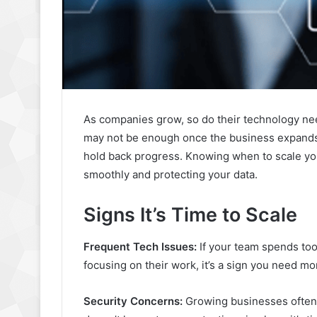
As companies grow, so do their technology nee
may not be enough once the business expands. 
hold back progress. Knowing when to scale yo
smoothly and protecting your data.
Signs It’s Time to Scale
Frequent Tech Issues:
If your team spends too
focusing on their work, it’s a sign you need mo
Security Concerns:
Growing businesses often 