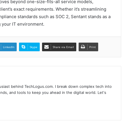
ves beyond one-size-fits-all service models,
ient’s exact requirements. Whether it’s streamlining
Why SEO Service and Technical SEO
Services Are Essential for Online
mpliance standards such as SOC 2, Sentant stands as a
Reputation in 2026
 your IT environment.
Complete Buyer’s Guide to Choosing
an External SSD for Gaming
LinkedIn
Skype
Share via Email
Print
Branding Services That Capture Who
You Are Before Anyone Knows Your
Name
husiast behind TechLogus.com. I break down complex tech into
Beyond the clock-in: How modern
rends, and tools to keep you ahead in the digital world. Let's
employer monitoring software boosts
productivity, not paranoia
When the Lights Go Out: Singapore’s
Silent Power Guardians