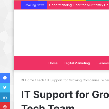
Why SEO Service and Technical SEO Ser
Breaking News
Home
Digital Marketing
E-comm
Facebook
Home
/
Tech
/
IT Support for Growing Companies: Whe
Twitter
IT Support for G
LinkedIn
Pinterest
Tech Team