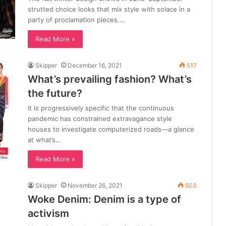
strutted choice looks that mix style with solace in a
party of proclamation pieces.…
Read More »
Skipper
December 16, 2021
517
What’s prevailing fashion? What’s
the future?
It is progressively specific that the continuous
pandemic has constrained extravagance style
houses to investigate computerized roads—a glance
at what’s…
Read More »
Skipper
November 26, 2021
503
Woke Denim: Denim is a type of
activism