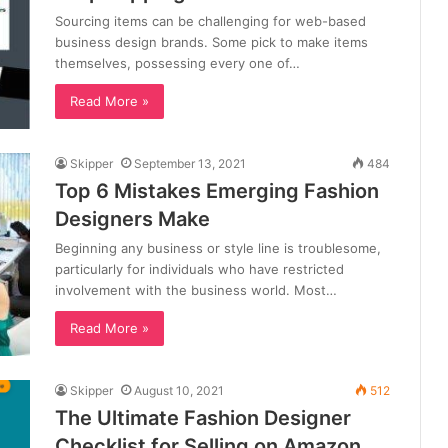
Sourcing items can be challenging for web-based
business design brands. Some pick to make items
themselves, possessing every one of…
Read More »
Skipper
September 13, 2021
484
Top 6 Mistakes Emerging Fashion
Designers Make
Beginning any business or style line is troublesome,
particularly for individuals who have restricted
involvement with the business world. Most…
Read More »
Skipper
August 10, 2021
512
The Ultimate Fashion Designer
Checklist for Selling on Amazon