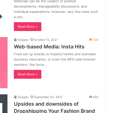
Materials can be the subject of political
developments, manageability discussions, and
individual explanations; however, very few have such
a rich…
Read More »
Skipper
October 15, 2021
536
Web-based Media: Insta Hits
From set up brands to hopeful names and wannabe
business visionaries, or even the WFH side interest
meisters, the force…
Read More »
Skipper
September 30, 2021
492
Upsides and downsides of
Dropshipping Your Fashion Brand