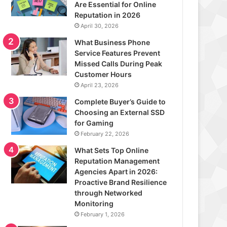
Are Essential for Online
Reputation in 2026
April 30, 2026
What Business Phone
Service Features Prevent
Missed Calls During Peak
Customer Hours
April 23, 2026
Complete Buyer’s Guide to
Choosing an External SSD
for Gaming
February 22, 2026
What Sets Top Online
Reputation Management
Agencies Apart in 2026:
Proactive Brand Resilience
through Networked
Monitoring
February 1, 2026