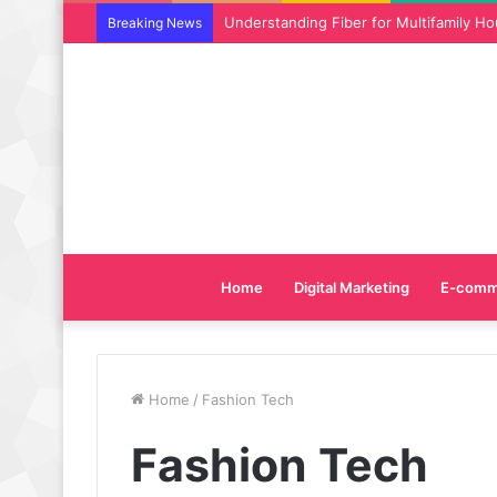
Why SEO Service and Technical SEO Ser
Breaking News
Home
Digital Marketing
E-comm
Home
/
Fashion Tech
Fashion Tech