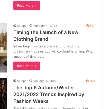
Read More »
Skipper
February 21, 2022
527
Timing the Launch of a New
Clothing Brand
When beginning an attire brand, one of the
preliminary inquiries you will confront is timing. What
amount of time do…
Read More »
Skipper
January 25, 2022
563
The Top 6 Autumn/Winter
2021/2022 Trends Inspired by
Fashion Weeks
The fall/winter design shows in June–September