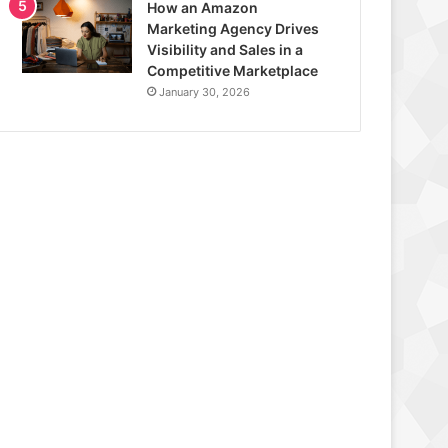
How an Amazon
Marketing Agency Drives
Visibility and Sales in a
Competitive Marketplace
January 30, 2026