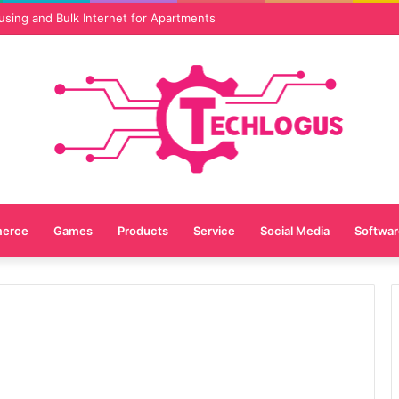
vices Are Essential for Online Reputation in 2026
erce
Games
Products
Service
Social Media
Softwar