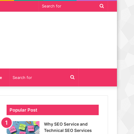
Search
for
Search
e
for
Popular Post
Why SEO Service and
Technical SEO Services