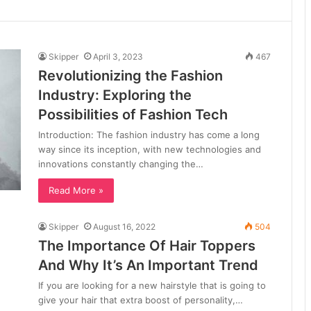
Skipper
April 3, 2023
467
Revolutionizing the Fashion
Industry: Exploring the
Possibilities of Fashion Tech
Introduction: The fashion industry has come a long
way since its inception, with new technologies and
innovations constantly changing the…
Read More »
Skipper
August 16, 2022
504
The Importance Of Hair Toppers
And Why It’s An Important Trend
If you are looking for a new hairstyle that is going to
give your hair that extra boost of personality,…