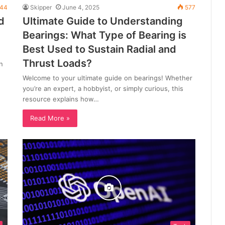
44
Skipper
June 4, 2025
577
d
Ultimate Guide to Understanding
Bearings: What Type of Bearing is
Best Used to Sustain Radial and
Thrust Loads?
n
Welcome to your ultimate guide on bearings! Whether
you’re an expert, a hobbyist, or simply curious, this
resource explains how…
Read More »