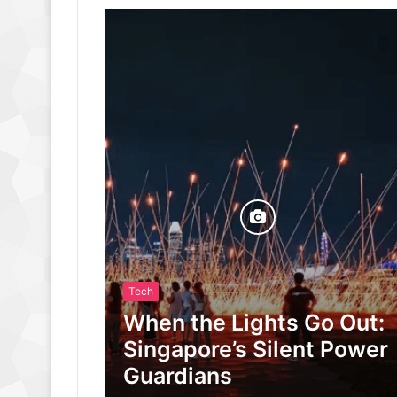
Tech
When the Lights Go Out:
Singapore’s Silent Power
Guardians