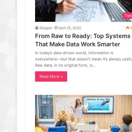
Tips
Skipper
April 25, 2025
5
From Raw to Ready: Top Systems
That Make Data Work Smarter
In today’s data-driven world, information is
everywhere—but that doesn’t mean it’s always usefu
Raw data, in its original form, is…
Read More »