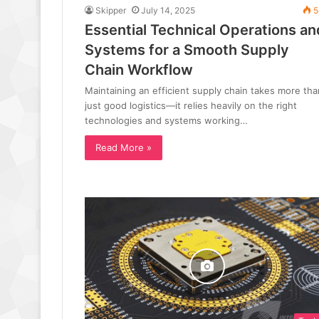
Skipper
July 14, 2025
5
Essential Technical Operations an
Systems for a Smooth Supply
Chain Workflow
Maintaining an efficient supply chain takes more tha
just good logistics—it relies heavily on the right
technologies and systems working…
Read More »