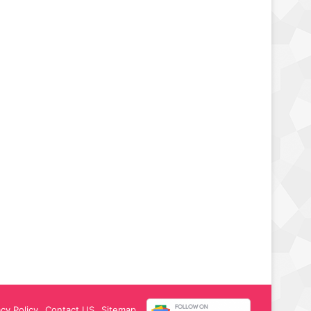
acy Policy
Contact US
Sitemap