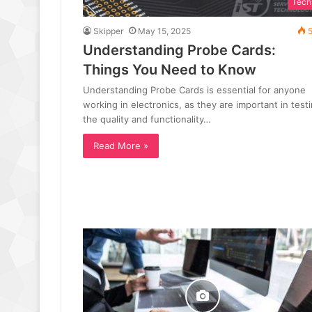
Tech
Skipper
May 15, 2025
5
Understanding Probe Cards:
Things You Need to Know
Understanding Probe Cards is essential for anyone
working in electronics, as they are important in test
the quality and functionality…
Read More »