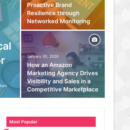
Proactive Brand
Captur
Resilience through
Befor
Networked Monitoring
Your 
cal
September
Beyond
r
January 30, 2026
How an Amazon
moder
Marketing Agency Drives
monito
Visibility and Sales in a
boosts
When
Competitive Marketplace
parano
Most Popular