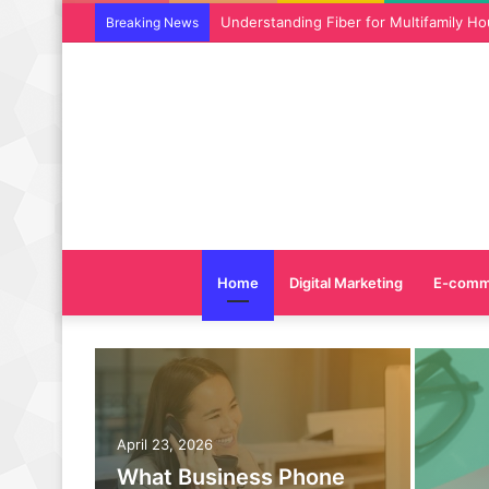
Why SEO Service and Technical SEO Ser
Breaking News
Home
Digital Marketing
E-comm
April 23, 2026
What Business Phone