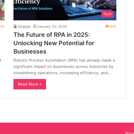
Tech
70
Skipper
January 30, 2025
570
The Future of RPA in 2025:
Unlocking New Potential for
Businesses
d
Robotic Process Automation (RPA) has already made a
significant impact on businesses across industries by
streamlining operations, increasing efficiency, and…
Read More »
Priv