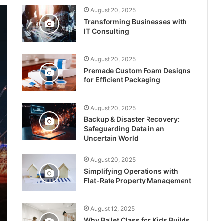
August 20, 2025
Transforming Businesses with
IT Consulting
August 20, 2025
Premade Custom Foam Designs
for Efficient Packaging
August 20, 2025
Backup & Disaster Recovery:
Safeguarding Data in an
Uncertain World
August 20, 2025
Simplifying Operations with
Flat-Rate Property Management
August 12, 2025
Why Ballet Class for Kids Builds