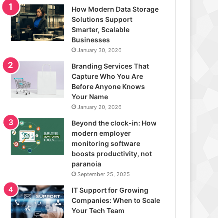
How Modern Data Storage
Solutions Support
Smarter, Scalable
Businesses
January 30, 2026
Branding Services That
Capture Who You Are
Before Anyone Knows
Your Name
January 20, 2026
Beyond the clock-in: How
modern employer
monitoring software
boosts productivity, not
paranoia
September 25, 2025
IT Support for Growing
Companies: When to Scale
Your Tech Team