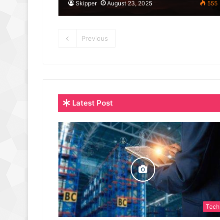
Skipper
August 23, 2025
555
Previous
Latest Post
Tech