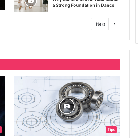
a Strong Foundation in Dance
Next
Tips