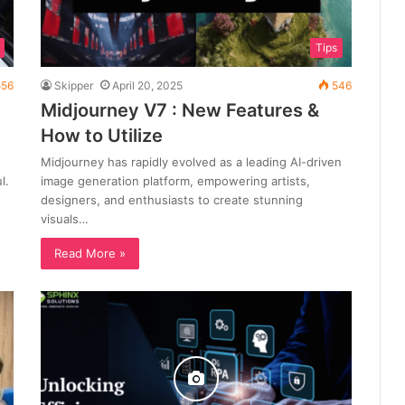
Tips
56
Skipper
April 20, 2025
546
Midjourney V7 : New Features &
How to Utilize
Midjourney has rapidly evolved as a leading AI-driven
l.
image generation platform, empowering artists,
designers, and enthusiasts to create stunning
visuals…
Read More »