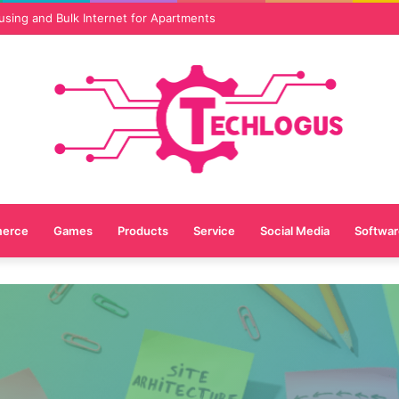
vices Are Essential for Online Reputation in 2026
erce
Games
Products
Service
Social Media
Softwar