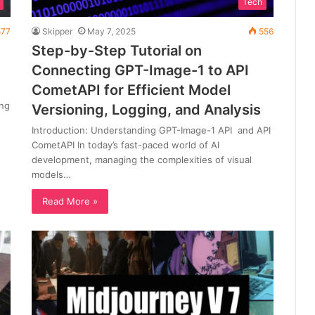
Tech
77
Skipper
May 7, 2025
556
Step-by-Step Tutorial on
Connecting GPT-Image-1 to API
CometAPI for Efficient Model
ing
Versioning, Logging, and Analysis
Introduction: Understanding GPT-Image-1 API and API
CometAPI In today’s fast-paced world of AI
development, managing the complexities of visual
models…
Read More »