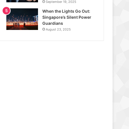
September 19, 2025
When the Lights Go Out:
Singapore’s Silent Power
Guardians
August 23, 2025