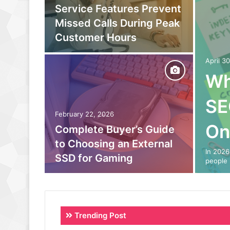
owing
Service Features Prevent
to
Missed Calls During Peak
eam
Customer Hours
April 3
Wh
SE
February 22, 2026
On
o Out:
Complete Buyer’s Guide
 Power
to Choosing an External
In 2026
SSD for Gaming
people 
Trending Post