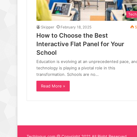
Tech
Skipper
February 18, 2025
5
How to Choose the Best
Interactive Flat Panel for Your
School
Education is evolving at an unprecedented pace, an
technology is playing a pivotal role in this
transformation. Schools are no…
Read More »
Techlogus.com @ Copyright 2021 All Right Reserved