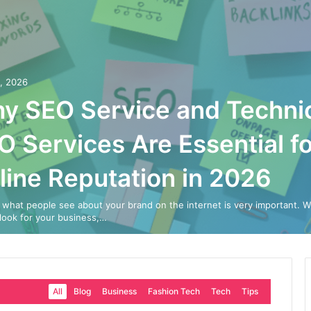
0, 2026
y SEO Service and Techni
O Services Are Essential fo
line Reputation in 2026
 what people see about your brand on the internet is very important. 
look for your business,…
All
Blog
Business
Fashion Tech
Tech
Tips