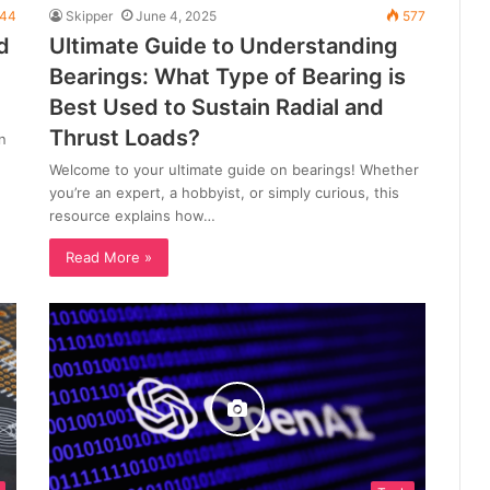
44
Skipper
June 4, 2025
577
d
Ultimate Guide to Understanding
Bearings: What Type of Bearing is
Best Used to Sustain Radial and
Thrust Loads?
n
Welcome to your ultimate guide on bearings! Whether
you’re an expert, a hobbyist, or simply curious, this
resource explains how…
Read More »