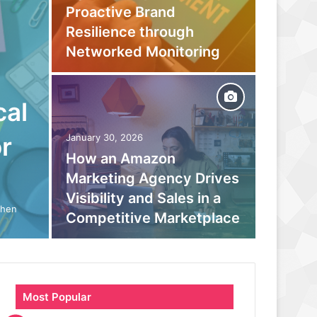
Proactive Brand
Captur
Resilience through
Befor
Networked Monitoring
Your 
cal
September
Beyond
r
January 30, 2026
How an Amazon
moder
Marketing Agency Drives
monito
Visibility and Sales in a
boosts
When
Competitive Marketplace
parano
Most Popular