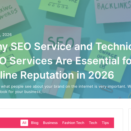
0, 2026
y SEO Service and Techni
O Services Are Essential fo
line Reputation in 2026
 what people see about your brand on the internet is very important. 
look for your business,…
All
Blog
Business
Fashion Tech
Tech
Tips