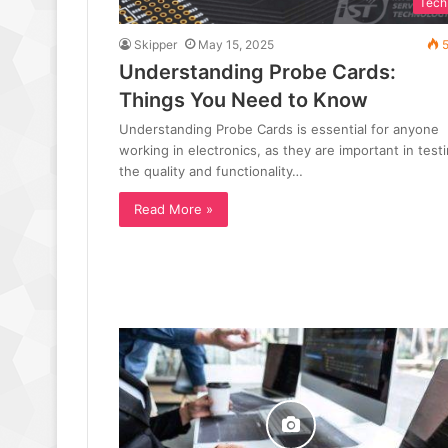
Tech
Skipper
May 15, 2025
5
Understanding Probe Cards:
Things You Need to Know
Understanding Probe Cards is essential for anyone
working in electronics, as they are important in test
the quality and functionality…
Read More »