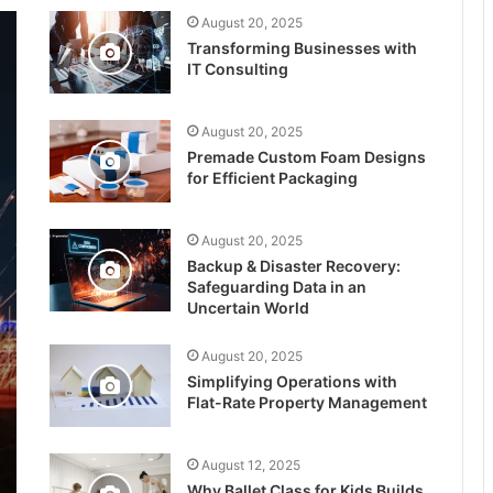
August 20, 2025
Transforming Businesses with
IT Consulting
August 20, 2025
Premade Custom Foam Designs
for Efficient Packaging
August 20, 2025
Backup & Disaster Recovery:
Safeguarding Data in an
Uncertain World
August 20, 2025
Simplifying Operations with
Flat-Rate Property Management
August 12, 2025
Why Ballet Class for Kids Builds