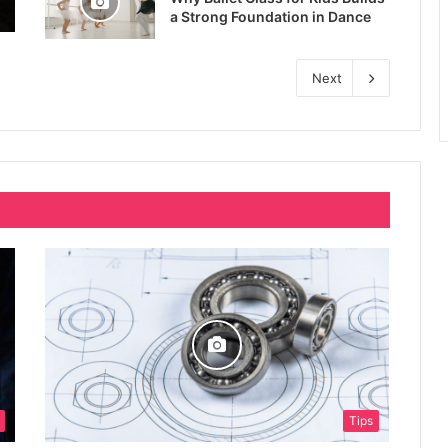
a Strong Foundation in Dance
Next
Tips