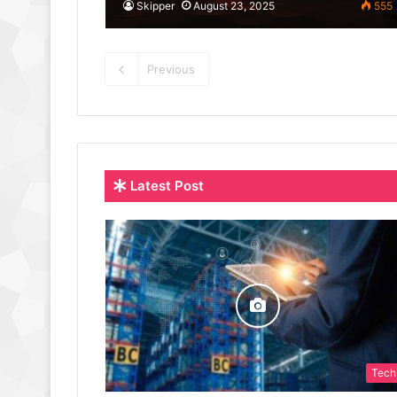
Skipper
August 23, 2025
555
Previous
Latest Post
Tech