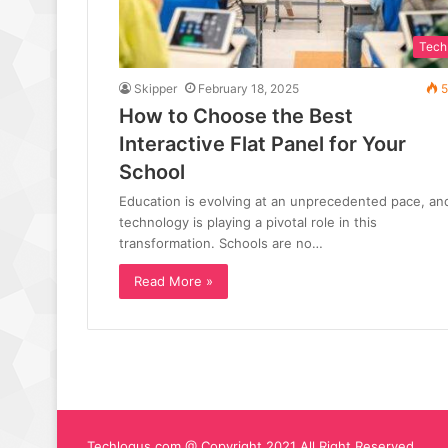
Tech
Skipper
February 18, 2025
5
How to Choose the Best
Interactive Flat Panel for Your
School
Education is evolving at an unprecedented pace, an
technology is playing a pivotal role in this
transformation. Schools are no…
Read More »
Techlogus.com @ Copyright 2021 All Right Reserved