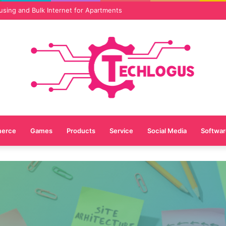
vices Are Essential for Online Reputation in 2026
erce
Games
Products
Service
Social Media
Softwar