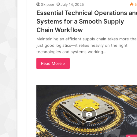
Skipper
July 14, 2025
5
Essential Technical Operations an
Systems for a Smooth Supply
Chain Workflow
Maintaining an efficient supply chain takes more tha
just good logistics—it relies heavily on the right
technologies and systems working…
Read More »