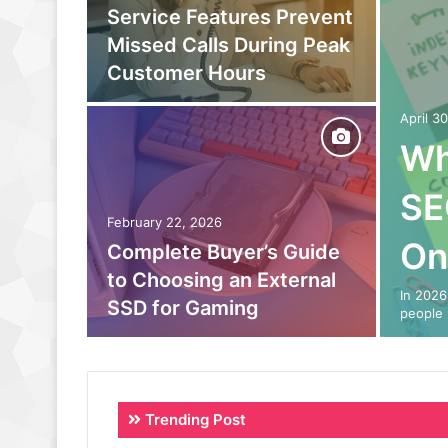
owing
Service Features Prevent
to
Missed Calls During Peak
eam
Customer Hours
April 3
Wh
SE
February 22, 2026
On
o Out:
Complete Buyer’s Guide
 Power
to Choosing an External
In 2026
SSD for Gaming
people 
Trending Post