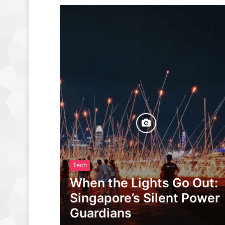
Tech
When the Lights Go Out:
Singapore’s Silent Power
Guardians