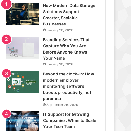
How Modern Data Storage
Solutions Support
Smarter, Scalable
Businesses
January 30, 2026
Branding Services That
Capture Who You Are
Before Anyone Knows
Your Name
January 20, 2026
Beyond the clock-in: How
modern employer
monitoring software
boosts productivity, not
paranoia
September 25, 2025
IT Support for Growing
Companies: When to Scale
Your Tech Team