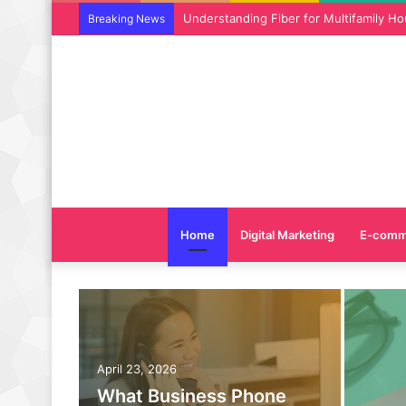
Why SEO Service and Technical SEO Ser
Breaking News
Home
Digital Marketing
E-comm
April 23, 2026
What Business Phone