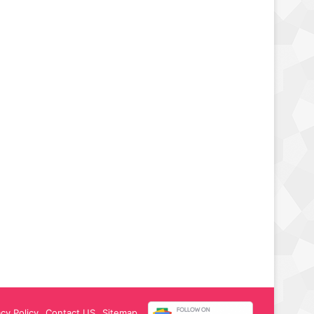
acy Policy
Contact US
Sitemap