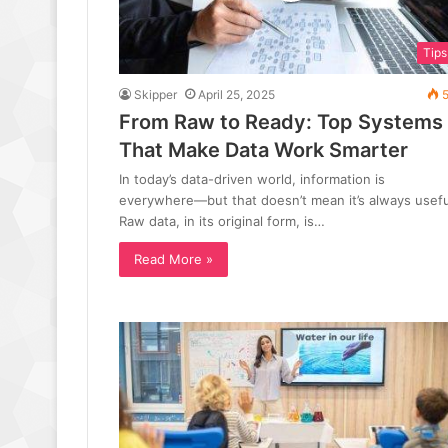
Tips
Skipper
April 25, 2025
5
From Raw to Ready: Top Systems
That Make Data Work Smarter
In today’s data-driven world, information is
everywhere—but that doesn’t mean it’s always usefu
Raw data, in its original form, is…
Read More »