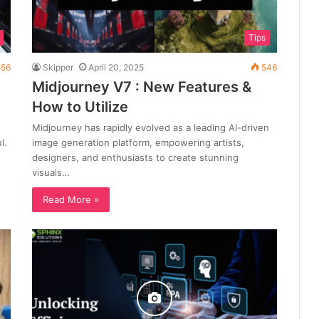
Tips
56
Skipper
April 20, 2025
546
Midjourney V7 : New Features &
How to Utilize
Midjourney has rapidly evolved as a leading AI-driven
l.
image generation platform, empowering artists,
designers, and enthusiasts to create stunning
visuals…
Read More »