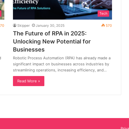
Tech
70
Skipper
January 30, 2025
570
The Future of RPA in 2025:
Unlocking New Potential for
Businesses
d
Robotic Process Automation (RPA) has already made a
significant impact on businesses across industries by
streamlining operations, increasing efficiency, and…
Read More »
Priv