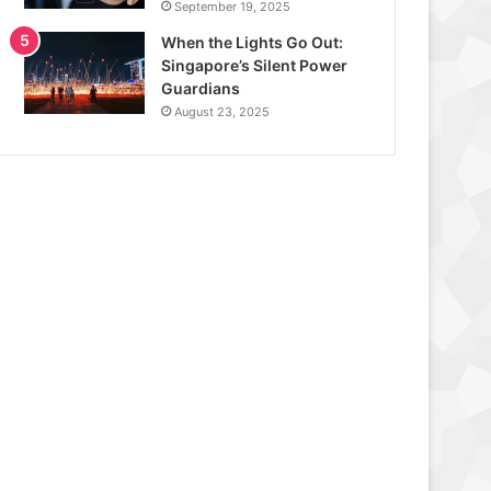
September 19, 2025
When the Lights Go Out:
Singapore’s Silent Power
Guardians
August 23, 2025