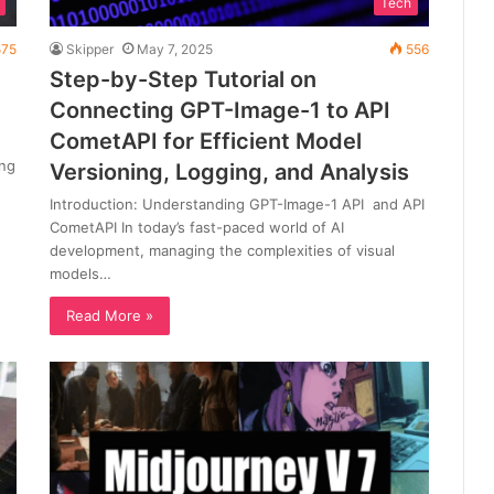
Tech
75
Skipper
May 7, 2025
556
Step-by-Step Tutorial on
Connecting GPT-Image-1 to API
CometAPI for Efficient Model
ing
Versioning, Logging, and Analysis
Introduction: Understanding GPT-Image-1 API and API
CometAPI In today’s fast-paced world of AI
development, managing the complexities of visual
models…
Read More »