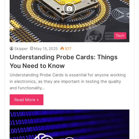
Tech
Skipper
May 15, 2025
577
Understanding Probe Cards: Things
You Need to Know
Understanding Probe Cards is essential for anyone working
in electronics, as they are important in testing the quality
and functionality…
Read More »