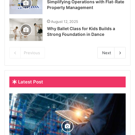
Simplifying Operations with Flat-Rate
Property Management
August 12, 2025
Why Ballet Class for Kids Builds a
Strong Foundation in Dance
Previous
Next
Latest Post