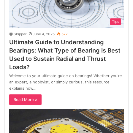
Tips
Skipper
June 4, 2025
577
Ultimate Guide to Understanding
Bearings: What Type of Bearing is Best
Used to Sustain Radial and Thrust
Loads?
Welcome to your ultimate guide on bearings! Whether you’re
an expert, a hobbyist, or simply curious, this resource
explains how…
Read More »