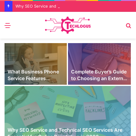
Why SEO Service and Technical SEO Services Are Essential for Online Reputation in 2026
Menu
S
fo
What Business Phone
Complete Buyer’s Guide
Service Features
to Choosing an External
Prevent Missed Calls
SSD for Gaming
t
During Peak Customer
Hours
Why SEO Service and Technical SEO Services Are