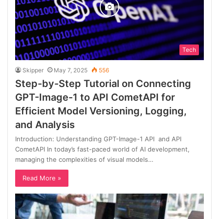
Tech
Skipper
May 7, 2025
556
Step-by-Step Tutorial on Connecting
GPT-Image-1 to API CometAPI for
Efficient Model Versioning, Logging,
and Analysis
Introduction: Understanding GPT-Image-1 API and API
CometAPI In today’s fast-paced world of AI development,
managing the complexities of visual models…
Read More »