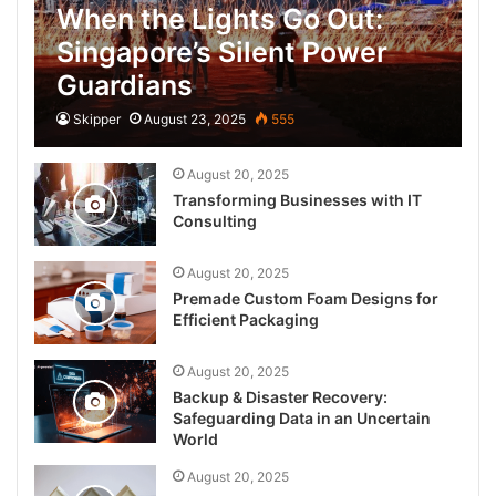
When the Lights Go Out:
Singapore’s Silent Power
Guardians
Skipper
August 23, 2025
555
August 20, 2025
Transforming Businesses with IT
Consulting
August 20, 2025
Premade Custom Foam Designs for
Efficient Packaging
August 20, 2025
Backup & Disaster Recovery:
Safeguarding Data in an Uncertain
World
August 20, 2025