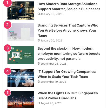
How Modern Data Storage Solutions
Support Smarter, Scalable Businesses
January 30, 2026
Branding Services That Capture Who
You Are Before Anyone Knows Your
Name
January 20, 2026
Beyond the clock-in: How modern
employer monitoring software boosts
productivity, not paranoia
September 25, 2025
IT Support for Growing Companies:
When to Scale Your Tech Team
September 19, 2025
When the Lights Go Out: Singapore’s
Silent Power Guardians
August 23, 2025