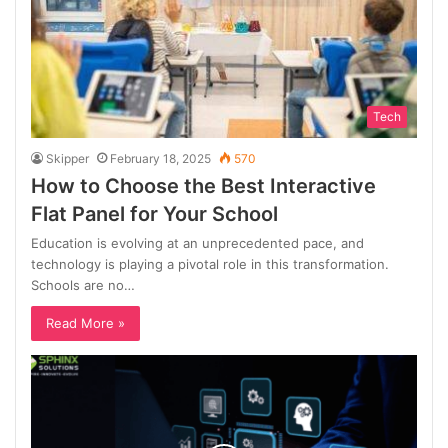
Tech
Skipper
February 18, 2025
570
How to Choose the Best Interactive
Flat Panel for Your School
Education is evolving at an unprecedented pace, and
technology is playing a pivotal role in this transformation.
Schools are no…
Read More »