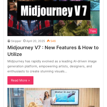
Tips
Skipper
April 20, 2025
546
Midjourney V7 : New Features & How to
Utilize
Midjourney has rapidly evolved as a leading AI-driven image
generation platform, empowering artists, designers, and
enthusiasts to create stunning visuals…
Read More »