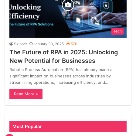
Tech
Skipper
January 30, 2025
570
The Future of RPA in 2025: Unlocking
New Potential for Businesses
Robotic Process Automation (RPA) has already made a
significant impact on businesses across industries by
streamlining operations, increasing efficiency, and…
Read More »
Most Popular