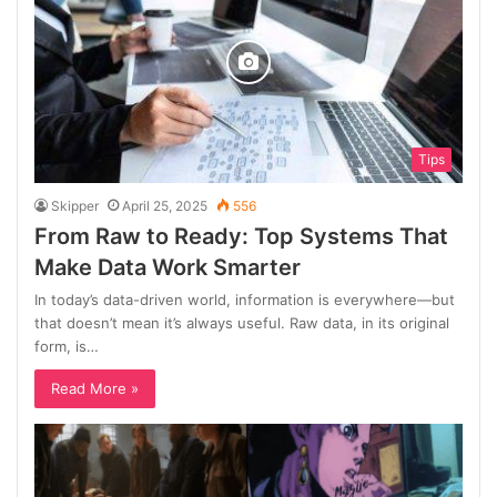
Tips
Skipper
April 25, 2025
556
From Raw to Ready: Top Systems That
Make Data Work Smarter
In today’s data-driven world, information is everywhere—but
that doesn’t mean it’s always useful. Raw data, in its original
form, is…
Read More »