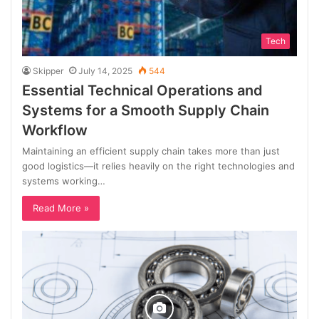
Tech
Skipper
July 14, 2025
544
Essential Technical Operations and
Systems for a Smooth Supply Chain
Workflow
Maintaining an efficient supply chain takes more than just
good logistics—it relies heavily on the right technologies and
systems working…
Read More »