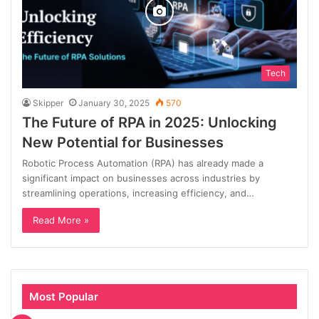
Tech
Skipper
January 30, 2025
570
The Future of RPA in 2025: Unlocking
New Potential for Businesses
Robotic Process Automation (RPA) has already made a
significant impact on businesses across industries by
streamlining operations, increasing efficiency, and…
Read More »
Most Popular