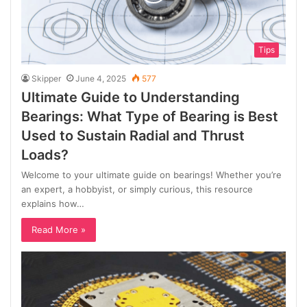
Tips
Skipper
June 4, 2025
577
Ultimate Guide to Understanding
Bearings: What Type of Bearing is Best
Used to Sustain Radial and Thrust
Loads?
Welcome to your ultimate guide on bearings! Whether you’re
an expert, a hobbyist, or simply curious, this resource
explains how…
Read More »