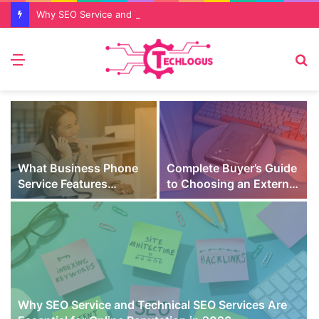
Why SEO Service and Technical SEO Services Are Essential for Online Reputation in 2026
Menu
S
fo
What Business Phone
Complete Buyer’s Guide
Service Features
to Choosing an External
Prevent Missed Calls
SSD for Gaming
t
During Peak Customer
Hours
Why SEO Service and Technical SEO Services Are