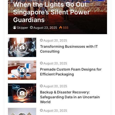
When the Lights Go Out:
Singapore’s Silent Power
Guardians
Skipper
August 23, 2025
555
August 20, 2025
Transforming Businesses with IT
Consulting
August 20, 2025
Premade Custom Foam Designs for
Efficient Packaging
August 20, 2025
Backup & Disaster Recovery:
Safeguarding Data in an Uncertain
World
August 20, 2025