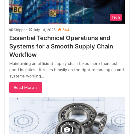
Tech
Skipper
July 14, 2025
544
Essential Technical Operations and
Systems for a Smooth Supply Chain
Workflow
Maintaining an efficient supply chain takes more than just
good logistics—it relies heavily on the right technologies and
systems working…
Read More »