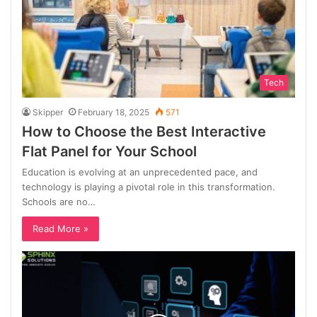
Tech
Skipper
February 18, 2025
571
How to Choose the Best Interactive
Flat Panel for Your School
Education is evolving at an unprecedented pace, and
technology is playing a pivotal role in this transformation.
Schools are no…
Read More »