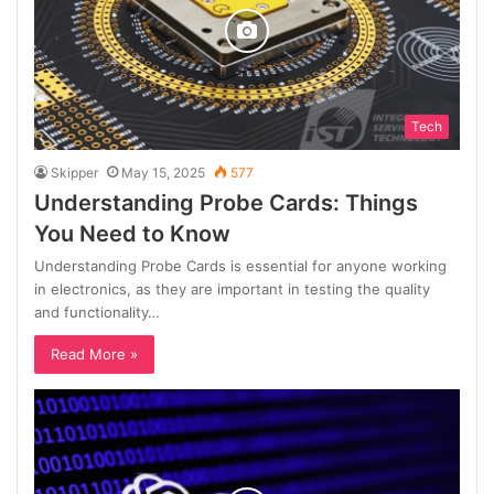
Tech
Skipper
May 15, 2025
577
Understanding Probe Cards: Things
You Need to Know
Understanding Probe Cards is essential for anyone working
in electronics, as they are important in testing the quality
and functionality…
Read More »