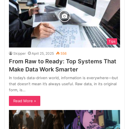
Tips
Skipper
April 25, 2025
556
From Raw to Ready: Top Systems That
Make Data Work Smarter
In today’s data-driven world, information is everywhere—but
that doesn’t mean it’s always useful. Raw data, in its original
form, is…
Read More »