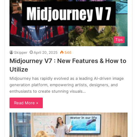
Tips
Skipper
April 20, 2025
546
Midjourney V7 : New Features & How to
Utilize
Midjourney has rapidly evolved as a leading AI-driven image
generation platform, empowering artists, designers, and
enthusiasts to create stunning visuals…
Read More »