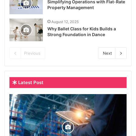
Simplifying Operations with Flat-Rate
Property Management
August 12, 2025
Why Ballet Class for Kids Builds a
Strong Foundation in Dance
Previous
Next
Latest Post