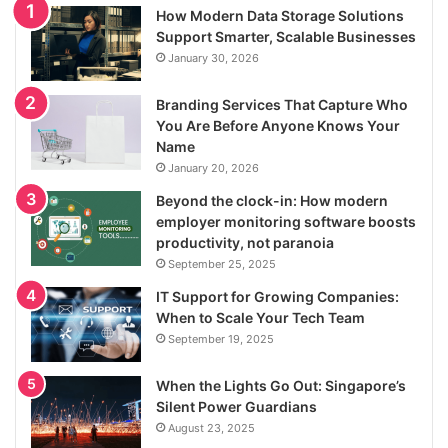
How Modern Data Storage Solutions
Support Smarter, Scalable Businesses
January 30, 2026
Branding Services That Capture Who
You Are Before Anyone Knows Your
Name
January 20, 2026
Beyond the clock-in: How modern
employer monitoring software boosts
productivity, not paranoia
September 25, 2025
IT Support for Growing Companies:
When to Scale Your Tech Team
September 19, 2025
When the Lights Go Out: Singapore’s
Silent Power Guardians
August 23, 2025