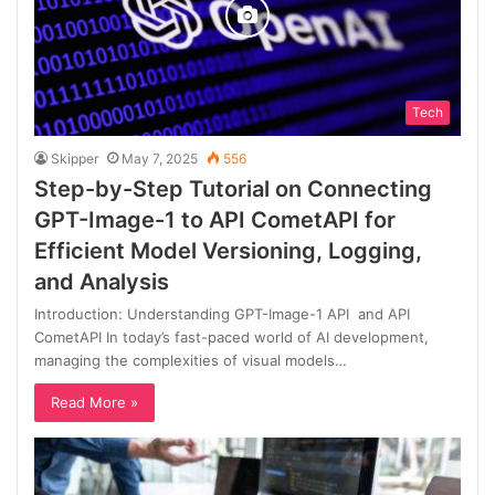
Tech
Skipper
May 7, 2025
556
Step-by-Step Tutorial on Connecting
GPT-Image-1 to API CometAPI for
Efficient Model Versioning, Logging,
and Analysis
Introduction: Understanding GPT-Image-1 API and API
CometAPI In today’s fast-paced world of AI development,
managing the complexities of visual models…
Read More »