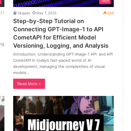
Tech
77
Skipper
May 7, 2025
556
Step-by-Step Tutorial on
Connecting GPT-Image-1 to API
CometAPI for Efficient Model
ing
Versioning, Logging, and Analysis
Introduction: Understanding GPT-Image-1 API and API
CometAPI In today’s fast-paced world of AI
development, managing the complexities of visual
models…
Read More »