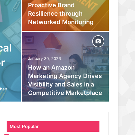
Proactive Brand
Captur
Resilience through
Befor
Networked Monitoring
Your 
cal
September
Beyond
r
January 30, 2026
How an Amazon
moder
Marketing Agency Drives
monito
Visibility and Sales in a
boosts
When
Competitive Marketplace
parano
Most Popular