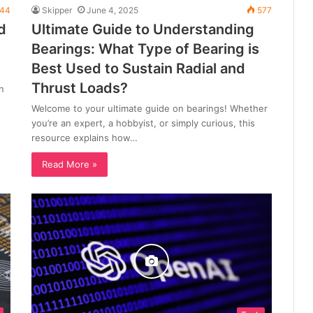
44
Skipper
June 4, 2025
577
d
Ultimate Guide to Understanding
Bearings: What Type of Bearing is
Best Used to Sustain Radial and
Thrust Loads?
n
Welcome to your ultimate guide on bearings! Whether
you’re an expert, a hobbyist, or simply curious, this
resource explains how…
Read More »