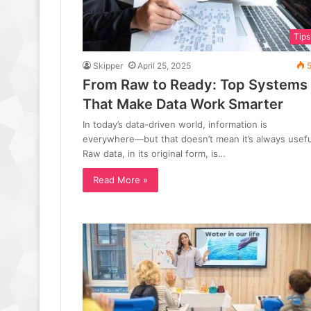
Tips
Skipper
April 25, 2025
5
From Raw to Ready: Top Systems
That Make Data Work Smarter
In today’s data-driven world, information is
everywhere—but that doesn’t mean it’s always usefu
Raw data, in its original form, is…
Read More »