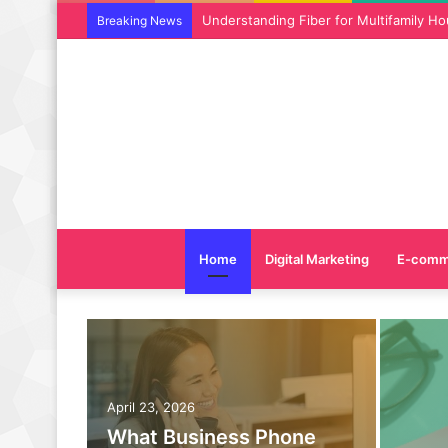
Why SEO Service and Technical SEO Ser
Breaking News
Home
Digital Marketing
E-comm
April 23, 2026
What Business Phone