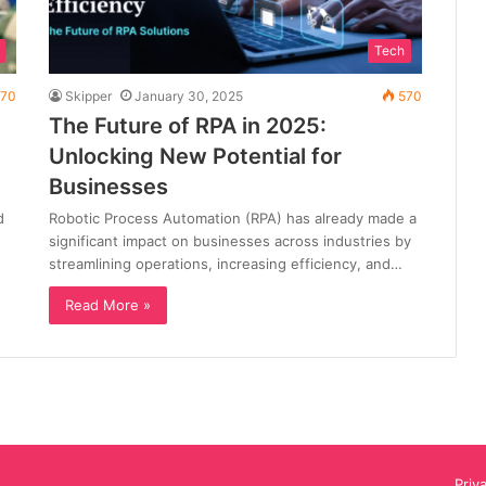
Tech
70
Skipper
January 30, 2025
570
The Future of RPA in 2025:
Unlocking New Potential for
Businesses
d
Robotic Process Automation (RPA) has already made a
significant impact on businesses across industries by
streamlining operations, increasing efficiency, and…
Read More »
Priv