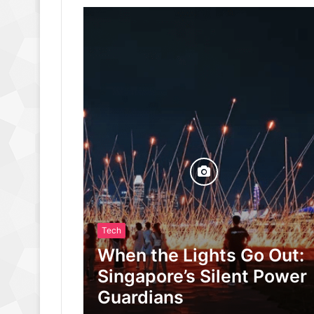
Tech
When the Lights Go Out:
Singapore’s Silent Power
Guardians