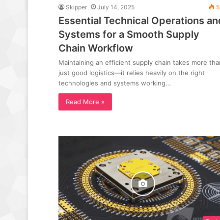
Skipper
July 14, 2025
5
Essential Technical Operations an
Systems for a Smooth Supply
Chain Workflow
Maintaining an efficient supply chain takes more tha
just good logistics—it relies heavily on the right
technologies and systems working…
Read More »