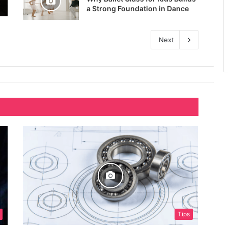
a Strong Foundation in Dance
Next
Tips