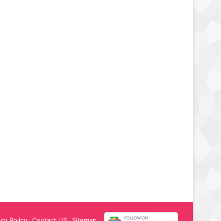
acy Policy
Contact US
Sitemap