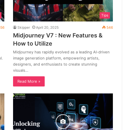
Tips
56
Skipper
April 20, 2025
546
Midjourney V7 : New Features &
How to Utilize
Midjourney has rapidly evolved as a leading AI-driven
l.
image generation platform, empowering artists,
designers, and enthusiasts to create stunning
visuals…
Read More »