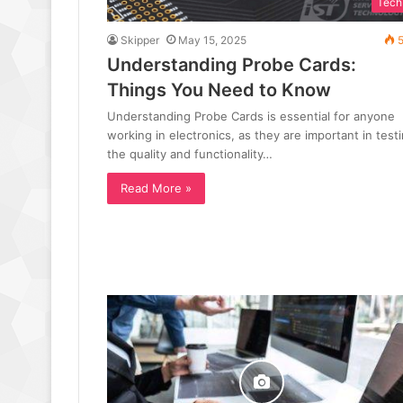
Tech
Skipper
May 15, 2025
5
Understanding Probe Cards:
Things You Need to Know
Understanding Probe Cards is essential for anyone
working in electronics, as they are important in test
the quality and functionality…
Read More »