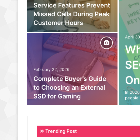
owing
Service Features Prevent
to
Missed Calls During Peak
eam
Customer Hours
April 3
Wh
SE
February 22, 2026
On
o Out:
Complete Buyer’s Guide
 Power
to Choosing an External
In 2026
SSD for Gaming
people 
Trending Post