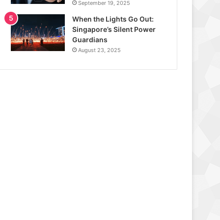
September 19, 2025
When the Lights Go Out:
Singapore’s Silent Power
Guardians
August 23, 2025