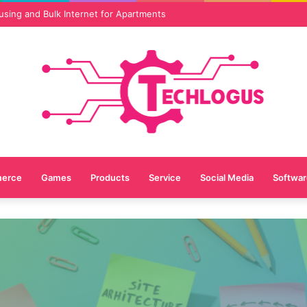
vices Are Essential for Online Reputation in 2026
erce
Games
Products
Service
Social Media
Softwar