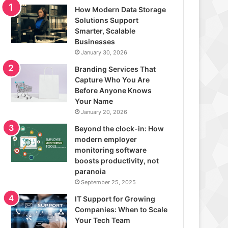
How Modern Data Storage
Solutions Support
Smarter, Scalable
Businesses
January 30, 2026
Branding Services That
Capture Who You Are
Before Anyone Knows
Your Name
January 20, 2026
Beyond the clock-in: How
modern employer
monitoring software
boosts productivity, not
paranoia
September 25, 2025
IT Support for Growing
Companies: When to Scale
Your Tech Team