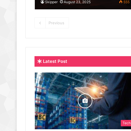
Skipper
August 23, 2025
555
Previous
Latest Post
Tech