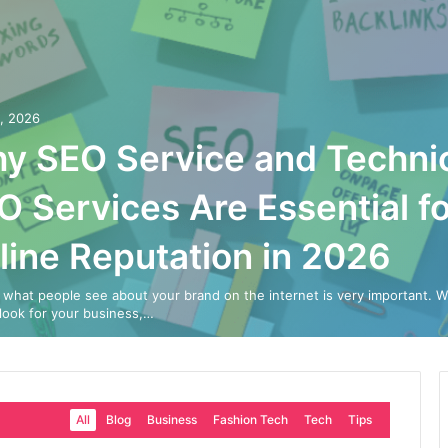
0, 2026
y SEO Service and Techni
O Services Are Essential fo
line Reputation in 2026
 what people see about your brand on the internet is very important. 
look for your business,…
All
Blog
Business
Fashion Tech
Tech
Tips