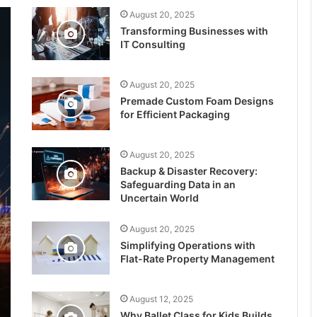
August 20, 2025
Transforming Businesses with
IT Consulting
August 20, 2025
Premade Custom Foam Designs
for Efficient Packaging
August 20, 2025
Backup & Disaster Recovery:
Safeguarding Data in an
Uncertain World
August 20, 2025
Simplifying Operations with
Flat-Rate Property Management
August 12, 2025
Why Ballet Class for Kids Builds