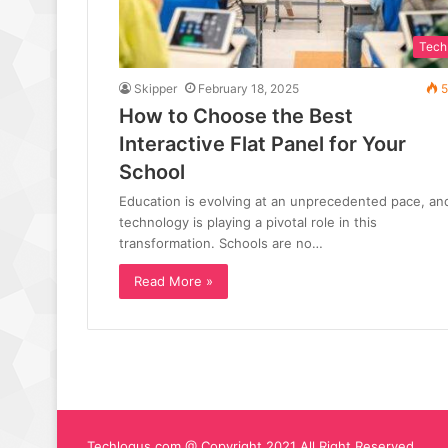
Tech
Skipper
February 18, 2025
5
How to Choose the Best
Interactive Flat Panel for Your
School
Education is evolving at an unprecedented pace, an
technology is playing a pivotal role in this
transformation. Schools are no…
Read More »
Techlogus.com @ Copyright 2021 All Right Reserved