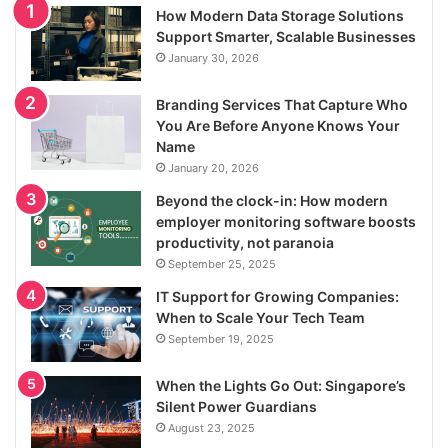
How Modern Data Storage Solutions
Support Smarter, Scalable Businesses
January 30, 2026
Branding Services That Capture Who
You Are Before Anyone Knows Your
Name
January 20, 2026
Beyond the clock-in: How modern
employer monitoring software boosts
productivity, not paranoia
September 25, 2025
IT Support for Growing Companies:
When to Scale Your Tech Team
September 19, 2025
When the Lights Go Out: Singapore’s
Silent Power Guardians
August 23, 2025