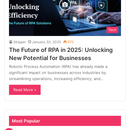
Tech
Skipper
January 30, 2025
570
The Future of RPA in 2025: Unlocking
New Potential for Businesses
Robotic Process Automation (RPA) has already made a
significant impact on businesses across industries by
streamlining operations, increasing efficiency, and…
Read More »
Most Popular