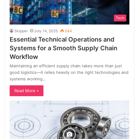
Tech
Skipper
July 14, 2025
544
Essential Technical Operations and
Systems for a Smooth Supply Chain
Workflow
Maintaining an efficient supply chain takes more than just
good logistics—it relies heavily on the right technologies and
systems working…
Read More »