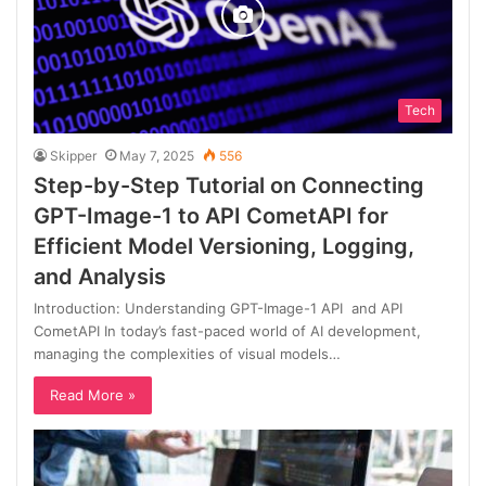
Tech
Skipper
May 7, 2025
556
Step-by-Step Tutorial on Connecting
GPT-Image-1 to API CometAPI for
Efficient Model Versioning, Logging,
and Analysis
Introduction: Understanding GPT-Image-1 API and API
CometAPI In today’s fast-paced world of AI development,
managing the complexities of visual models…
Read More »