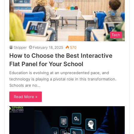
Tech
Skipper
February 18, 2025
570
How to Choose the Best Interactive
Flat Panel for Your School
Education is evolving at an unprecedented pace, and
technology is playing a pivotal role in this transformation.
Schools are no…
Read More »