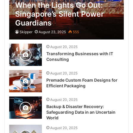
When the Lights Go Out:
Singapore’s Silent Power
Guardians
Skipper
August 23, 2025
555
August 20, 2025
Transforming Businesses with IT
Consulting
August 20, 2025
Premade Custom Foam Designs for
Efficient Packaging
August 20, 2025
Backup & Disaster Recovery:
Safeguarding Data in an Uncertain
World
August 20, 2025