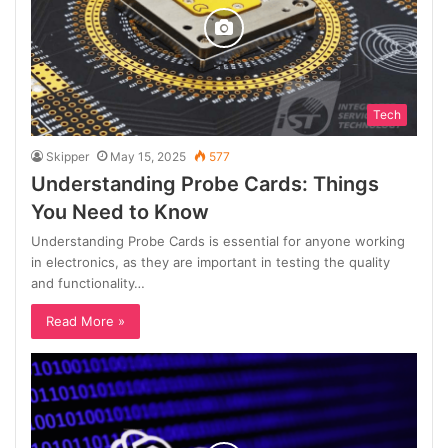
Tech
Skipper
May 15, 2025
577
Understanding Probe Cards: Things
You Need to Know
Understanding Probe Cards is essential for anyone working
in electronics, as they are important in testing the quality
and functionality…
Read More »