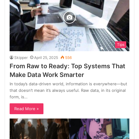
Tips
Skipper
April 25, 2025
556
From Raw to Ready: Top Systems That
Make Data Work Smarter
In today’s data-driven world, information is everywhere—but
that doesn’t mean it’s always useful. Raw data, in its original
form, is…
Read More »