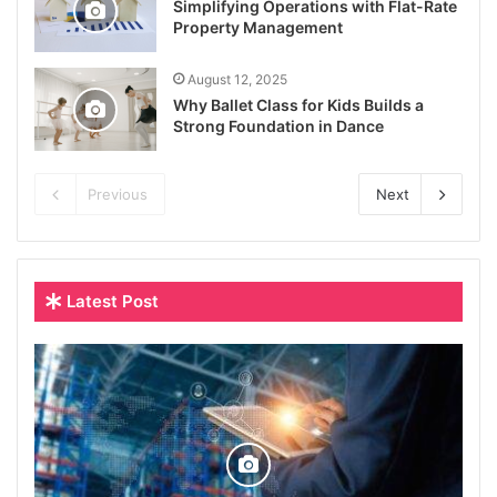
Simplifying Operations with Flat-Rate
Property Management
August 12, 2025
Why Ballet Class for Kids Builds a
Strong Foundation in Dance
Previous
Next
Latest Post