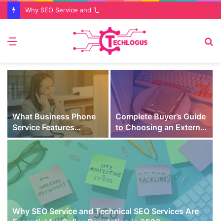
Why SEO Service and Technical SEO Services Are Essential for Online Reputation in 2026
Menu
S
fo
What Business Phone
Complete Buyer’s Guide
Service Features
to Choosing an External
Prevent Missed Calls
SSD for Gaming
t
During Peak Customer
Hours
Why SEO Service and Technical SEO Services Are