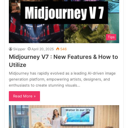
Tips
Skipper
April 20, 2025
546
Midjourney V7 : New Features & How to
Utilize
Midjourney has rapidly evolved as a leading AI-driven image
generation platform, empowering artists, designers, and
enthusiasts to create stunning visuals…
Read More »