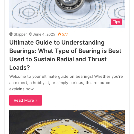
Tips
Skipper
June 4, 2025
577
Ultimate Guide to Understanding
Bearings: What Type of Bearing is Best
Used to Sustain Radial and Thrust
Loads?
Welcome to your ultimate guide on bearings! Whether you’re
an expert, a hobbyist, or simply curious, this resource
explains how…
Read More »