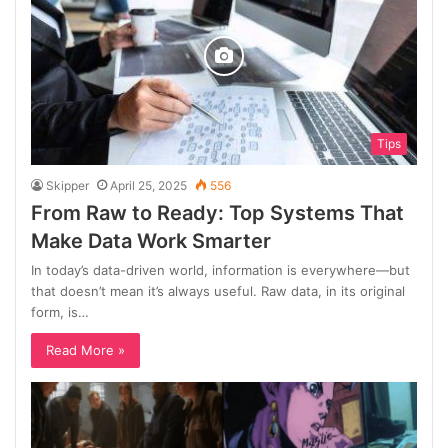
Tips
Skipper
April 25, 2025
556
From Raw to Ready: Top Systems That
Make Data Work Smarter
In today’s data-driven world, information is everywhere—but
that doesn’t mean it’s always useful. Raw data, in its original
form, is…
Read More »