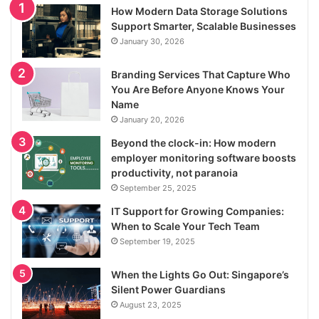
How Modern Data Storage Solutions
Support Smarter, Scalable Businesses
January 30, 2026
Branding Services That Capture Who
You Are Before Anyone Knows Your
Name
January 20, 2026
Beyond the clock-in: How modern
employer monitoring software boosts
productivity, not paranoia
September 25, 2025
IT Support for Growing Companies:
When to Scale Your Tech Team
September 19, 2025
When the Lights Go Out: Singapore’s
Silent Power Guardians
August 23, 2025