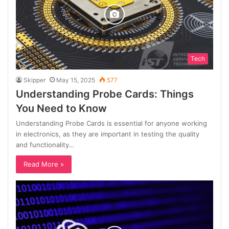
Tech
Skipper
May 15, 2025
577
Understanding Probe Cards: Things
You Need to Know
Understanding Probe Cards is essential for anyone working
in electronics, as they are important in testing the quality
and functionality…
Read More »