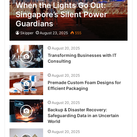
When the Lights Go Out:
Singapore’s Silent Power
Guardians
Skipper
August 23, 2025
555
August 20, 2025
Transforming Businesses with IT
Consulting
August 20, 2025
Premade Custom Foam Designs for
Efficient Packaging
August 20, 2025
Backup & Disaster Recovery:
Safeguarding Data in an Uncertain
World
August 20, 2025