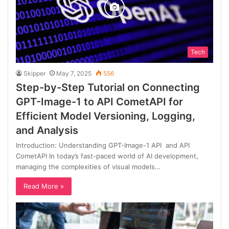
Tech
Skipper
May 7, 2025
556
Step-by-Step Tutorial on Connecting
GPT-Image-1 to API CometAPI for
Efficient Model Versioning, Logging,
and Analysis
Introduction: Understanding GPT-Image-1 API and API
CometAPI In today’s fast-paced world of AI development,
managing the complexities of visual models…
Read More »