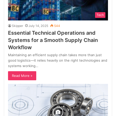
Tech
Skipper
July 14, 2025
544
Essential Technical Operations and
Systems for a Smooth Supply Chain
Workflow
Maintaining an efficient supply chain takes more than just
good logistics—it relies heavily on the right technologies and
systems working…
Read More »