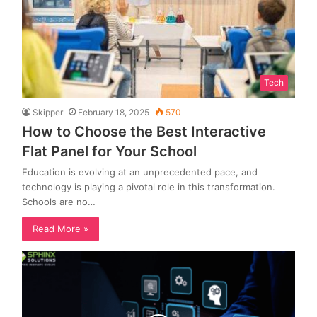
Tech
Skipper
February 18, 2025
570
How to Choose the Best Interactive
Flat Panel for Your School
Education is evolving at an unprecedented pace, and
technology is playing a pivotal role in this transformation.
Schools are no…
Read More »