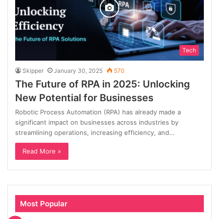
Tech
Skipper
January 30, 2025
570
The Future of RPA in 2025: Unlocking
New Potential for Businesses
Robotic Process Automation (RPA) has already made a
significant impact on businesses across industries by
streamlining operations, increasing efficiency, and…
Read More »
Most Popular