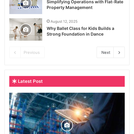
Simplifying Operations with Flat-Rate
Property Management
August 12, 2025
Why Ballet Class for Kids Builds a
Strong Foundation in Dance
Previous
Next
Latest Post