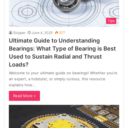
Tips
Skipper
June 4, 2025
577
Ultimate Guide to Understanding
Bearings: What Type of Bearing is Best
Used to Sustain Radial and Thrust
Loads?
Welcome to your ultimate guide on bearings! Whether you’re
an expert, a hobbyist, or simply curious, this resource
explains how…
Read More »