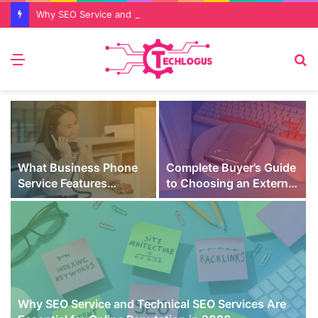
Why SEO Service and Technical SEO Services Are Essential for Online Reputation in 2026
Menu
S
fo
What Business Phone
Complete Buyer’s Guide
Service Features
to Choosing an External
Prevent Missed Calls
SSD for Gaming
t
During Peak Customer
Hours
Why SEO Service and Technical SEO Services Are