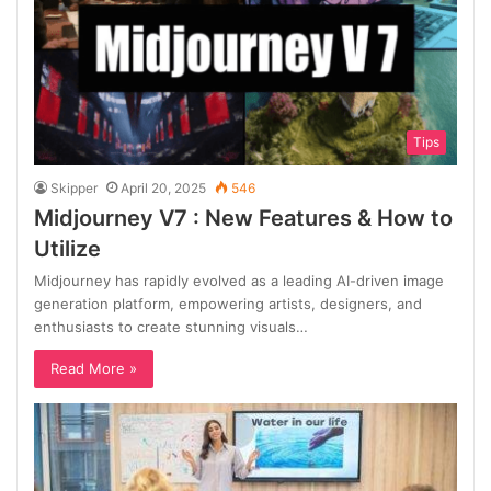
Tips
Skipper
April 20, 2025
546
Midjourney V7 : New Features & How to
Utilize
Midjourney has rapidly evolved as a leading AI-driven image
generation platform, empowering artists, designers, and
enthusiasts to create stunning visuals…
Read More »