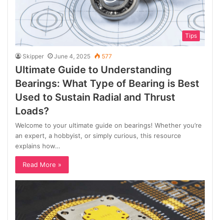
Tips
Skipper
June 4, 2025
577
Ultimate Guide to Understanding
Bearings: What Type of Bearing is Best
Used to Sustain Radial and Thrust
Loads?
Welcome to your ultimate guide on bearings! Whether you’re
an expert, a hobbyist, or simply curious, this resource
explains how…
Read More »