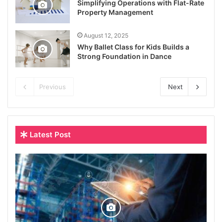
Simplifying Operations with Flat-Rate
Property Management
August 12, 2025
Why Ballet Class for Kids Builds a
Strong Foundation in Dance
Previous
Next
Latest Post