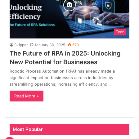
Tech
Skipper
January 30, 2025
570
The Future of RPA in 2025: Unlocking
New Potential for Businesses
Robotic Process Automation (RPA) has already made a
significant impact on businesses across industries by
streamlining operations, increasing efficiency, and…
Read More »
Most Popular