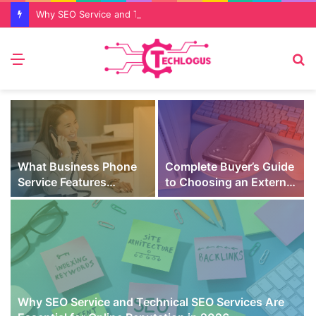
Why SEO Service and Technical SEO Services Are Essential for Online Reputation in 2026
Menu
S
fo
What Business Phone
Complete Buyer’s Guide
Service Features
to Choosing an External
Prevent Missed Calls
SSD for Gaming
t
During Peak Customer
Hours
Why SEO Service and Technical SEO Services Are