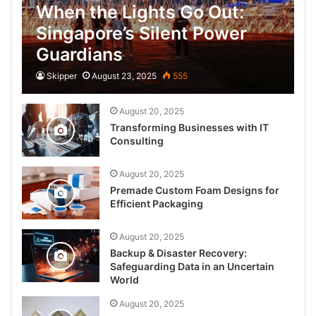
When the Lights Go Out:
Singapore’s Silent Power
Guardians
Skipper
August 23, 2025
555
August 20, 2025
Transforming Businesses with IT
Consulting
August 20, 2025
Premade Custom Foam Designs for
Efficient Packaging
August 20, 2025
Backup & Disaster Recovery:
Safeguarding Data in an Uncertain
World
August 20, 2025