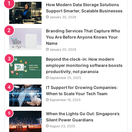
How Modern Data Storage Solutions
Support Smarter, Scalable Businesses
January 30, 2026
Branding Services That Capture Who
You Are Before Anyone Knows Your
Name
January 20, 2026
Beyond the clock-in: How modern
employer monitoring software boosts
productivity, not paranoia
September 25, 2025
IT Support for Growing Companies:
When to Scale Your Tech Team
September 19, 2025
When the Lights Go Out: Singapore’s
Silent Power Guardians
August 23, 2025