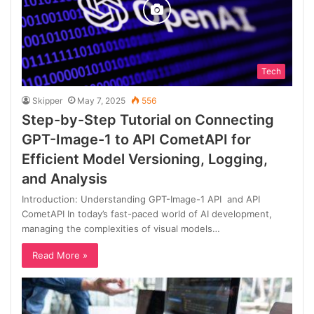
Tech
Skipper
May 7, 2025
556
Step-by-Step Tutorial on Connecting
GPT-Image-1 to API CometAPI for
Efficient Model Versioning, Logging,
and Analysis
Introduction: Understanding GPT-Image-1 API and API
CometAPI In today’s fast-paced world of AI development,
managing the complexities of visual models…
Read More »