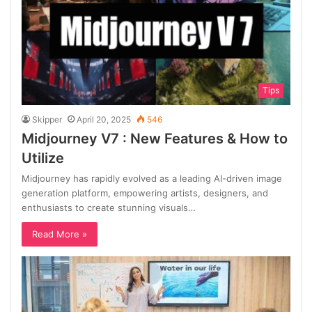
Tips
Skipper
April 20, 2025
546
Midjourney V7 : New Features & How to
Utilize
Midjourney has rapidly evolved as a leading AI-driven image
generation platform, empowering artists, designers, and
enthusiasts to create stunning visuals…
Read More »