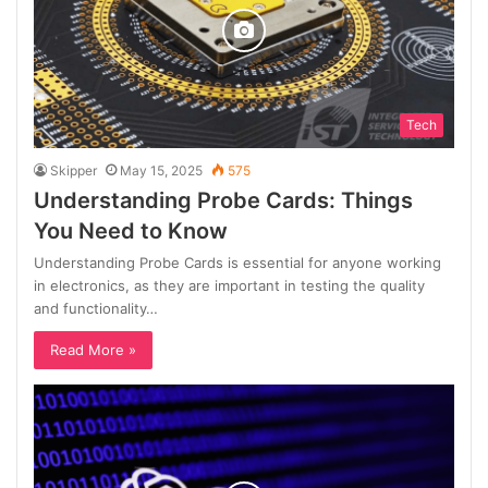
Tech
Skipper
May 15, 2025
575
Understanding Probe Cards: Things
You Need to Know
Understanding Probe Cards is essential for anyone working
in electronics, as they are important in testing the quality
and functionality…
Read More »