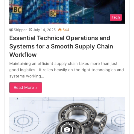
Tech
Skipper
July 14, 2025
544
Essential Technical Operations and
Systems for a Smooth Supply Chain
Workflow
Maintaining an efficient supply chain takes more than just
good logistics—it relies heavily on the right technologies and
systems working…
Read More »