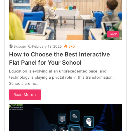
Tech
Skipper
February 18, 2025
570
How to Choose the Best Interactive
Flat Panel for Your School
Education is evolving at an unprecedented pace, and
technology is playing a pivotal role in this transformation.
Schools are no…
Read More »