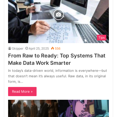
Tips
Skipper
April 25, 2025
556
From Raw to Ready: Top Systems That
Make Data Work Smarter
In today’s data-driven world, information is everywhere—but
that doesn’t mean it’s always useful. Raw data, in its original
form, is…
Read More »