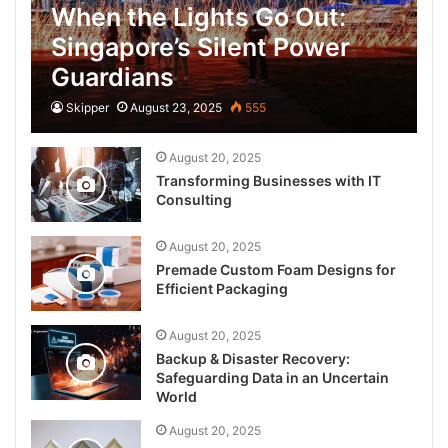
When the Lights Go Out:
Singapore’s Silent Power
Guardians
Skipper
August 23, 2025
555
August 20, 2025
Transforming Businesses with IT
Consulting
August 20, 2025
Premade Custom Foam Designs for
Efficient Packaging
August 20, 2025
Backup & Disaster Recovery:
Safeguarding Data in an Uncertain
World
August 20, 2025