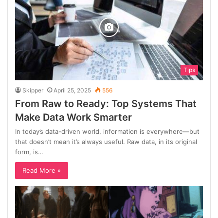
Tips
Skipper
April 25, 2025
556
From Raw to Ready: Top Systems That
Make Data Work Smarter
In today’s data-driven world, information is everywhere—but
that doesn’t mean it’s always useful. Raw data, in its original
form, is…
Read More »