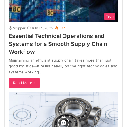
Tech
Skipper
July 14, 2025
544
Essential Technical Operations and
Systems for a Smooth Supply Chain
Workflow
Maintaining an efficient supply chain takes more than just
good logistics—it relies heavily on the right technologies and
systems working…
Read More »