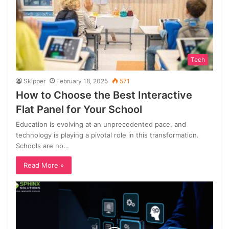
Tech
Skipper
February 18, 2025
571
How to Choose the Best Interactive
Flat Panel for Your School
Education is evolving at an unprecedented pace, and
technology is playing a pivotal role in this transformation.
Schools are no…
Read More »