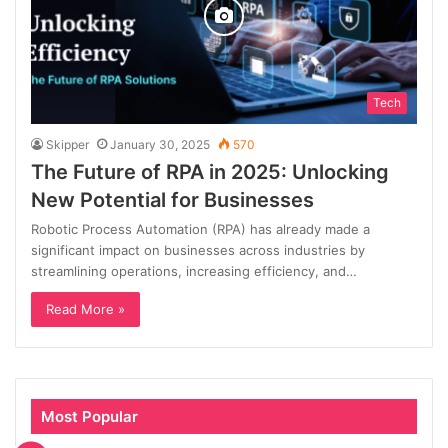
Tech
Skipper
January 30, 2025
570
The Future of RPA in 2025: Unlocking
New Potential for Businesses
Robotic Process Automation (RPA) has already made a
significant impact on businesses across industries by
streamlining operations, increasing efficiency, and…
Read More »
Most Popular