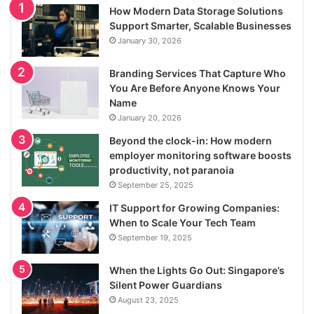
How Modern Data Storage Solutions
Support Smarter, Scalable Businesses
January 30, 2026
Branding Services That Capture Who
You Are Before Anyone Knows Your
Name
January 20, 2026
Beyond the clock-in: How modern
employer monitoring software boosts
productivity, not paranoia
September 25, 2025
IT Support for Growing Companies:
When to Scale Your Tech Team
September 19, 2025
When the Lights Go Out: Singapore’s
Silent Power Guardians
August 23, 2025