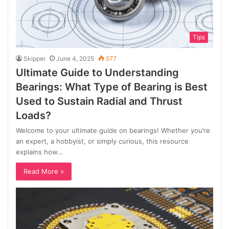
Tips
Skipper
June 4, 2025
577
Ultimate Guide to Understanding
Bearings: What Type of Bearing is Best
Used to Sustain Radial and Thrust
Loads?
Welcome to your ultimate guide on bearings! Whether you’re
an expert, a hobbyist, or simply curious, this resource
explains how…
Read More »