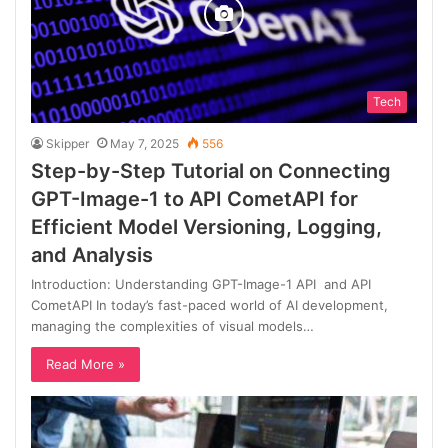
Tech
Skipper
May 7, 2025
556
Step-by-Step Tutorial on Connecting
GPT-Image-1 to API CometAPI for
Efficient Model Versioning, Logging,
and Analysis
Introduction: Understanding GPT-Image-1 API and API
CometAPI In today’s fast-paced world of AI development,
managing the complexities of visual models…
Read More »