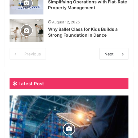
Simplifying Operations with Flat-Rate
Property Management
August 12, 2025
Why Ballet Class for Kids Builds a
Strong Foundation in Dance
Previous
Next
Latest Post