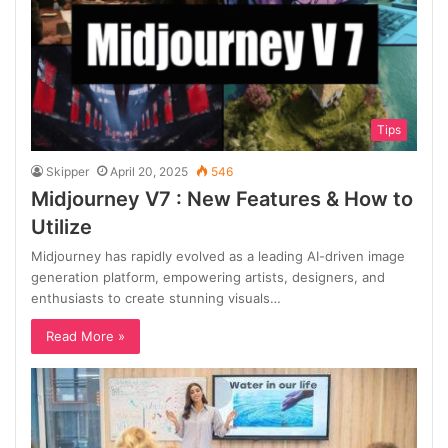
Tips
Skipper
April 20, 2025
546
Midjourney V7 : New Features & How to
Utilize
Midjourney has rapidly evolved as a leading AI-driven image
generation platform, empowering artists, designers, and
enthusiasts to create stunning visuals…
Read More »