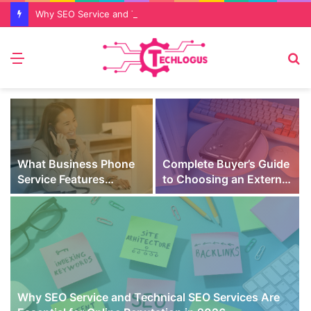
Why SEO Service and Technical SEO Services Are Essential for Online Reputation in 2026
Menu
S
fo
What Business Phone
Complete Buyer’s Guide
Service Features
to Choosing an External
Prevent Missed Calls
SSD for Gaming
t
During Peak Customer
Hours
Why SEO Service and Technical SEO Services Are