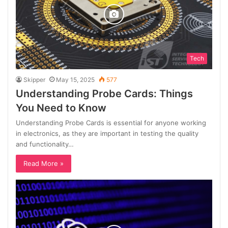
Tech
Skipper
May 15, 2025
577
Understanding Probe Cards: Things
You Need to Know
Understanding Probe Cards is essential for anyone working
in electronics, as they are important in testing the quality
and functionality…
Read More »