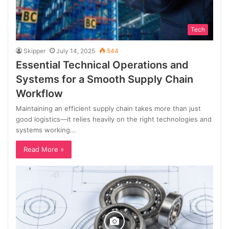
Tech
Skipper
July 14, 2025
544
Essential Technical Operations and
Systems for a Smooth Supply Chain
Workflow
Maintaining an efficient supply chain takes more than just
good logistics—it relies heavily on the right technologies and
systems working…
Read More »