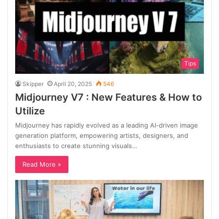
Tips
Skipper
April 20, 2025
546
Midjourney V7 : New Features & How to
Utilize
Midjourney has rapidly evolved as a leading AI-driven image
generation platform, empowering artists, designers, and
enthusiasts to create stunning visuals…
Read More »