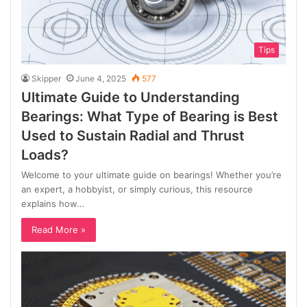
Tips
Skipper
June 4, 2025
577
Ultimate Guide to Understanding
Bearings: What Type of Bearing is Best
Used to Sustain Radial and Thrust
Loads?
Welcome to your ultimate guide on bearings! Whether you’re
an expert, a hobbyist, or simply curious, this resource
explains how…
Read More »