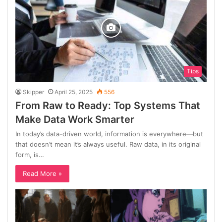
Tips
Skipper
April 25, 2025
556
From Raw to Ready: Top Systems That
Make Data Work Smarter
In today’s data-driven world, information is everywhere—but
that doesn’t mean it’s always useful. Raw data, in its original
form, is…
Read More »