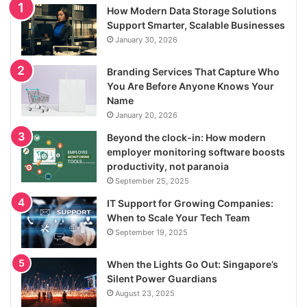
How Modern Data Storage Solutions
Support Smarter, Scalable Businesses
January 30, 2026
Branding Services That Capture Who
You Are Before Anyone Knows Your
Name
January 20, 2026
Beyond the clock-in: How modern
employer monitoring software boosts
productivity, not paranoia
September 25, 2025
IT Support for Growing Companies:
When to Scale Your Tech Team
September 19, 2025
When the Lights Go Out: Singapore’s
Silent Power Guardians
August 23, 2025