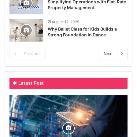
Simplifying Operations with Flat-Rate
Property Management
August 12, 2025
Why Ballet Class for Kids Builds a
Strong Foundation in Dance
Previous
Next
Latest Post