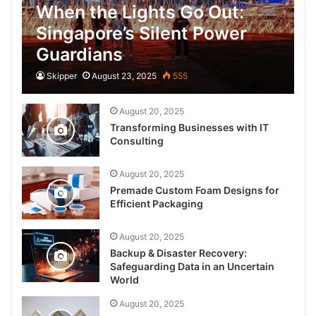
When the Lights Go Out:
Singapore’s Silent Power
Guardians
Skipper
August 23, 2025
555
August 20, 2025
Transforming Businesses with IT
Consulting
August 20, 2025
Premade Custom Foam Designs for
Efficient Packaging
August 20, 2025
Backup & Disaster Recovery:
Safeguarding Data in an Uncertain
World
August 20, 2025