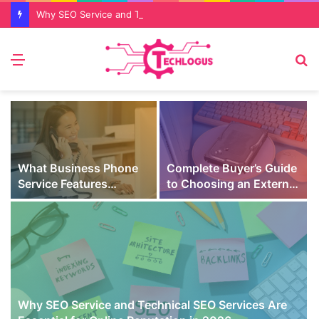
Why SEO Service and Technical SEO Services Are Essential for Online Reputation in 2026
Menu
S
fo
What Business Phone
Complete Buyer’s Guide
Service Features
to Choosing an External
Prevent Missed Calls
SSD for Gaming
t
During Peak Customer
Hours
Why SEO Service and Technical SEO Services Are