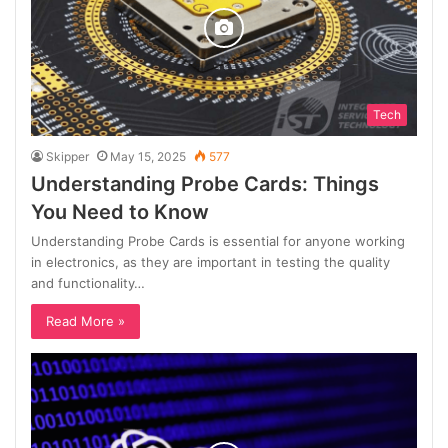
Tech
Skipper
May 15, 2025
577
Understanding Probe Cards: Things
You Need to Know
Understanding Probe Cards is essential for anyone working
in electronics, as they are important in testing the quality
and functionality…
Read More »