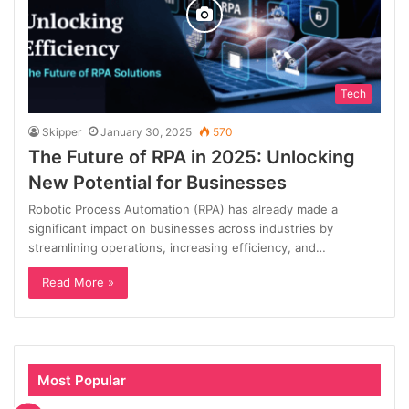
Tech
Skipper
January 30, 2025
570
The Future of RPA in 2025: Unlocking
New Potential for Businesses
Robotic Process Automation (RPA) has already made a
significant impact on businesses across industries by
streamlining operations, increasing efficiency, and…
Read More »
Most Popular