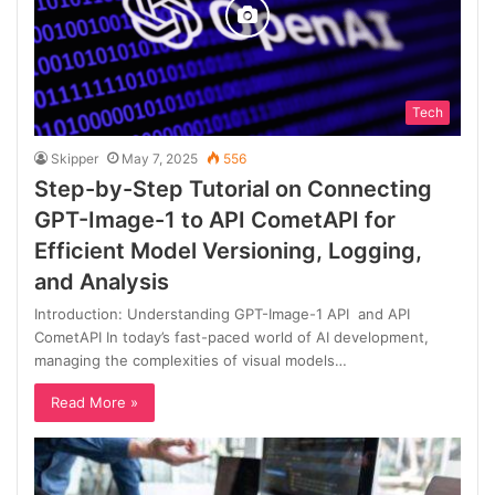
Tech
Skipper
May 7, 2025
556
Step-by-Step Tutorial on Connecting
GPT-Image-1 to API CometAPI for
Efficient Model Versioning, Logging,
and Analysis
Introduction: Understanding GPT-Image-1 API and API
CometAPI In today’s fast-paced world of AI development,
managing the complexities of visual models…
Read More »