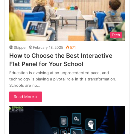
Tech
Skipper
February 18, 2025
571
How to Choose the Best Interactive
Flat Panel for Your School
Education is evolving at an unprecedented pace, and
technology is playing a pivotal role in this transformation.
Schools are no…
Read More »