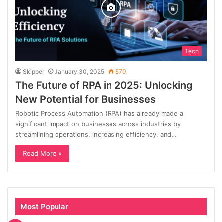
Tech
Skipper
January 30, 2025
570
The Future of RPA in 2025: Unlocking
New Potential for Businesses
Robotic Process Automation (RPA) has already made a
significant impact on businesses across industries by
streamlining operations, increasing efficiency, and…
Read More »
Most Popular