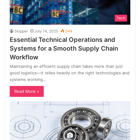
Tech
Skipper
July 14, 2025
544
Essential Technical Operations and
Systems for a Smooth Supply Chain
Workflow
Maintaining an efficient supply chain takes more than just
good logistics—it relies heavily on the right technologies and
systems working…
Read More »