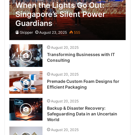
When the Lights Go Out:
Singapore’s Silent Power
Guardians
Skipper
August 23, 2025
555
August 20, 2025
Transforming Businesses with IT
Consulting
August 20, 2025
Premade Custom Foam Designs for
Efficient Packaging
August 20, 2025
Backup & Disaster Recovery:
Safeguarding Data in an Uncertain
World
August 20, 2025