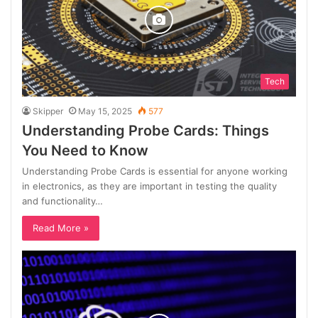
Tech
Skipper
May 15, 2025
577
Understanding Probe Cards: Things
You Need to Know
Understanding Probe Cards is essential for anyone working
in electronics, as they are important in testing the quality
and functionality…
Read More »