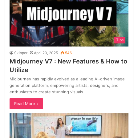
Tips
Skipper
April 20, 2025
546
Midjourney V7 : New Features & How to
Utilize
Midjourney has rapidly evolved as a leading AI-driven image
generation platform, empowering artists, designers, and
enthusiasts to create stunning visuals…
Read More »