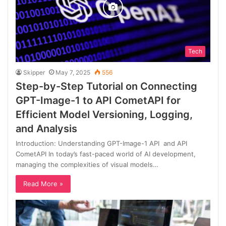
Tech
Skipper
May 7, 2025
556
Step-by-Step Tutorial on Connecting
GPT-Image-1 to API CometAPI for
Efficient Model Versioning, Logging,
and Analysis
Introduction: Understanding GPT-Image-1 API and API
CometAPI In today’s fast-paced world of AI development,
managing the complexities of visual models…
Read More »