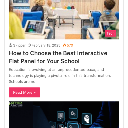
Tech
Skipper
February 18, 2025
570
How to Choose the Best Interactive
Flat Panel for Your School
Education is evolving at an unprecedented pace, and
technology is playing a pivotal role in this transformation.
Schools are no…
Read More »