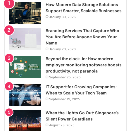
How Modern Data Storage Solutions
Support Smarter, Scalable Businesses
January 30, 2026
Branding Services That Capture Who
You Are Before Anyone Knows Your
Name
January 20, 2026
Beyond the clock-in: How modern
employer monitoring software boosts
productivity, not paranoia
September 25, 2025
IT Support for Growing Companies:
When to Scale Your Tech Team
September 19, 2025
When the Lights Go Out: Singapore’s
Silent Power Guardians
August 23, 2025