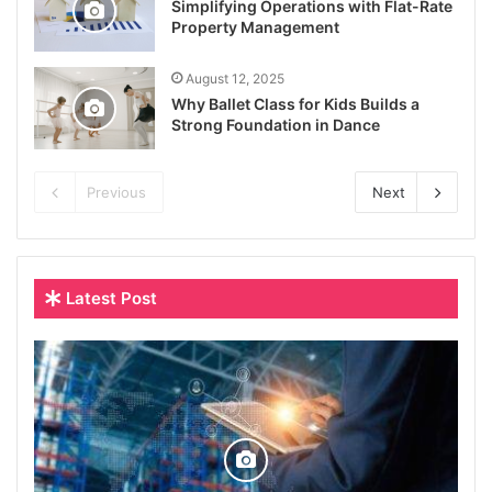
Simplifying Operations with Flat-Rate
Property Management
August 12, 2025
Why Ballet Class for Kids Builds a
Strong Foundation in Dance
Previous
Next
Latest Post