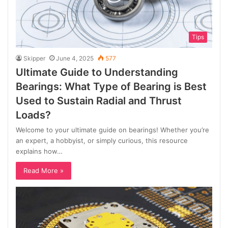
Tips
Skipper
June 4, 2025
577
Ultimate Guide to Understanding
Bearings: What Type of Bearing is Best
Used to Sustain Radial and Thrust
Loads?
Welcome to your ultimate guide on bearings! Whether you’re
an expert, a hobbyist, or simply curious, this resource
explains how…
Read More »