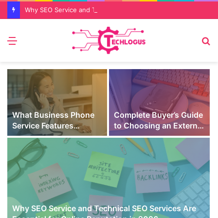
Why SEO Service and Technical SEO Services Are Essential for Online Reputation in 2026
Menu
S
fo
What Business Phone
Complete Buyer’s Guide
Service Features
to Choosing an External
Prevent Missed Calls
SSD for Gaming
t
During Peak Customer
Hours
Why SEO Service and Technical SEO Services Are