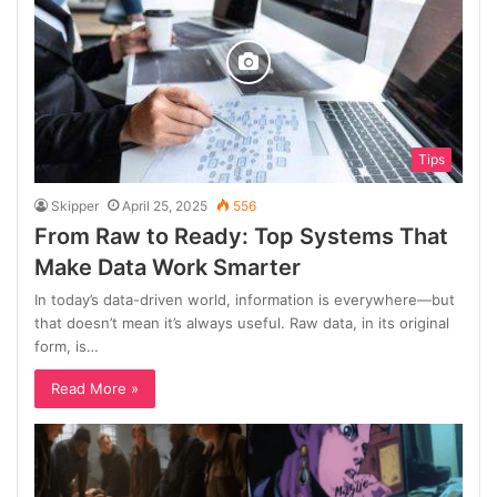
Tips
Skipper
April 25, 2025
556
From Raw to Ready: Top Systems That
Make Data Work Smarter
In today’s data-driven world, information is everywhere—but
that doesn’t mean it’s always useful. Raw data, in its original
form, is…
Read More »