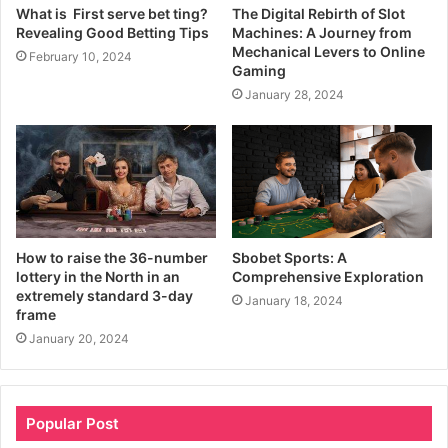
What is First serve bet ting?
The Digital Rebirth of Slot
Revealing Good Betting Tips
Machines: A Journey from
Mechanical Levers to Online
February 10, 2024
Gaming
January 28, 2024
How to raise the 36-number
Sbobet Sports: A
lottery in the North in an
Comprehensive Exploration
extremely standard 3-day
January 18, 2024
frame
January 20, 2024
Popular Post