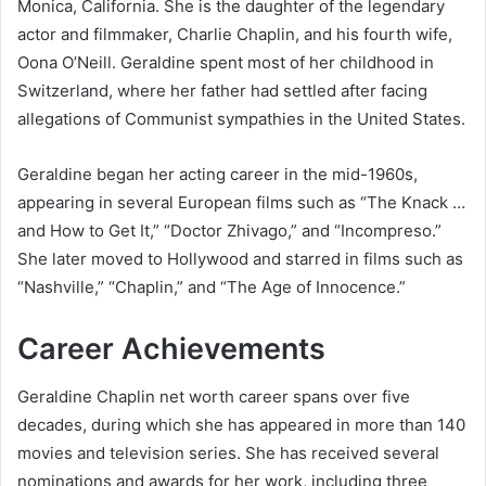
Monica, California. She is the daughter of the legendary
actor and filmmaker, Charlie Chaplin, and his fourth wife,
Oona O’Neill. Geraldine spent most of her childhood in
Switzerland, where her father had settled after facing
allegations of Communist sympathies in the United States.
Geraldine began her acting career in the mid-1960s,
appearing in several European films such as “The Knack …
and How to Get It,” “Doctor Zhivago,” and “Incompreso.”
She later moved to Hollywood and starred in films such as
“Nashville,” “Chaplin,” and “The Age of Innocence.”
Career Achievements
Geraldine Chaplin net worth career spans over five
decades, during which she has appeared in more than 140
movies and television series. She has received several
nominations and awards for her work, including three