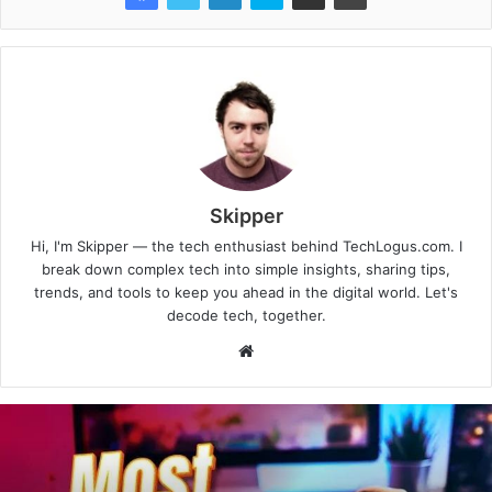
Skipper
Hi, I'm Skipper — the tech enthusiast behind TechLogus.com. I
break down complex tech into simple insights, sharing tips,
trends, and tools to keep you ahead in the digital world. Let's
decode tech, together.
Website