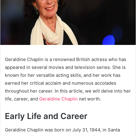
Geraldine Chaplin is a renowned British actress who has
appeared in several movies and television series. She is
known for her versatile acting skills, and her work has
earned her critical acclaim and numerous accolades
throughout her career. In this article, we will delve into her
life, career, and
Geraldine Chaplin
net worth.
Early Life and Career
Geraldine Chaplin was born on July 31, 1944, in Santa