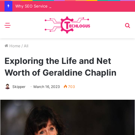
Why SEO Service and Technical SEO Services Are Essential for Online Reputation in 2026
Menu
S
fo
Home
/
All
Exploring the Life and Net
Worth of Geraldine Chaplin
Skipper
March 16, 2023
703