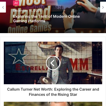
All
December 11, 2025
Exploring the Thrill of Modern Online
Gaming Platforms
Callum Turner Net Worth: Exploring the Career and
Finances of the Rising Star