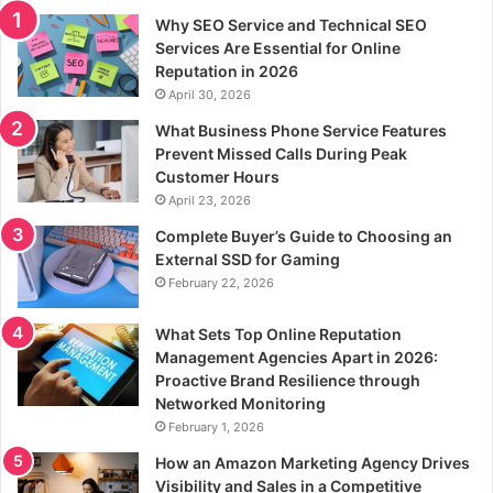
Why SEO Service and Technical SEO
Services Are Essential for Online
Reputation in 2026
April 30, 2026
What Business Phone Service Features
Prevent Missed Calls During Peak
Customer Hours
April 23, 2026
Complete Buyer’s Guide to Choosing an
External SSD for Gaming
February 22, 2026
What Sets Top Online Reputation
Management Agencies Apart in 2026:
Proactive Brand Resilience through
Networked Monitoring
February 1, 2026
How an Amazon Marketing Agency Drives
Visibility and Sales in a Competitive