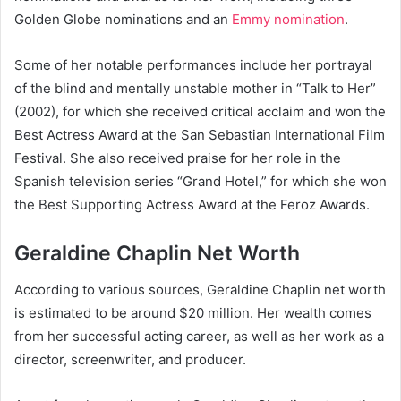
Golden Globe nominations and an
Emmy nomination
.
Some of her notable performances include her portrayal
of the blind and mentally unstable mother in “Talk to Her”
(2002), for which she received critical acclaim and won the
Best Actress Award at the San Sebastian International Film
Festival. She also received praise for her role in the
Spanish television series “Grand Hotel,” for which she won
the Best Supporting Actress Award at the Feroz Awards.
Geraldine Chaplin Net Worth
According to various sources, Geraldine Chaplin net worth
is estimated to be around $20 million. Her wealth comes
from her successful acting career, as well as her work as a
director, screenwriter, and producer.