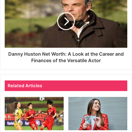
Danny Huston Net Worth: A Look at the Career and
Finances of the Versatile Actor
Related Articles