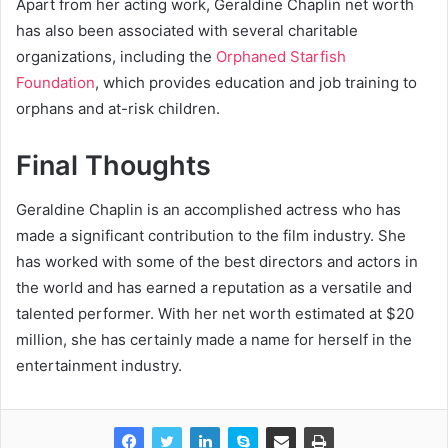
Apart from her acting work, Geraldine Chaplin net worth
has also been associated with several charitable
organizations, including the
Orphaned Starfish
Foundation
, which provides education and job training to
orphans and at-risk children.
Final Thoughts
Geraldine Chaplin is an accomplished actress who has
made a significant contribution to the film industry. She
has worked with some of the best directors and actors in
the world and has earned a reputation as a versatile and
talented performer. With her net worth estimated at $20
million, she has certainly made a name for herself in the
entertainment industry.