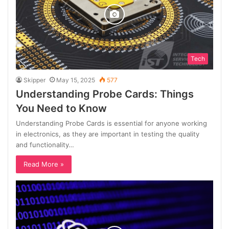
Tech
Skipper
May 15, 2025
577
Understanding Probe Cards: Things
You Need to Know
Understanding Probe Cards is essential for anyone working
in electronics, as they are important in testing the quality
and functionality…
Read More »