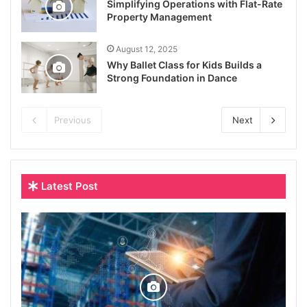
Simplifying Operations with Flat-Rate
Property Management
August 12, 2025
Why Ballet Class for Kids Builds a
Strong Foundation in Dance
Previous
Next
Latest Post