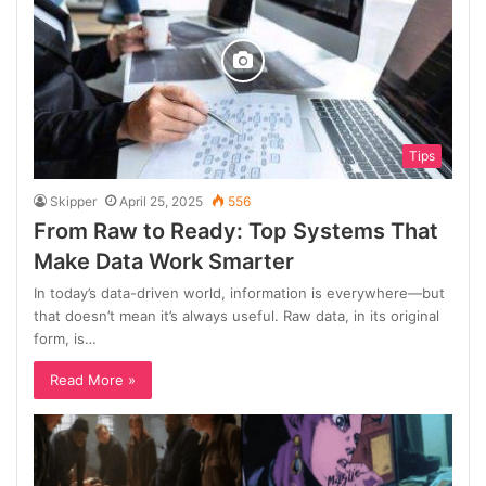
Tips
Skipper
April 25, 2025
556
From Raw to Ready: Top Systems That
Make Data Work Smarter
In today’s data-driven world, information is everywhere—but
that doesn’t mean it’s always useful. Raw data, in its original
form, is…
Read More »