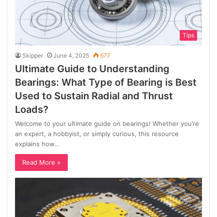
Tips
Skipper
June 4, 2025
577
Ultimate Guide to Understanding
Bearings: What Type of Bearing is Best
Used to Sustain Radial and Thrust
Loads?
Welcome to your ultimate guide on bearings! Whether you’re
an expert, a hobbyist, or simply curious, this resource
explains how…
Read More »