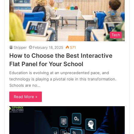
Tech
Skipper
February 18, 2025
571
How to Choose the Best Interactive
Flat Panel for Your School
Education is evolving at an unprecedented pace, and
technology is playing a pivotal role in this transformation.
Schools are no…
Read More »