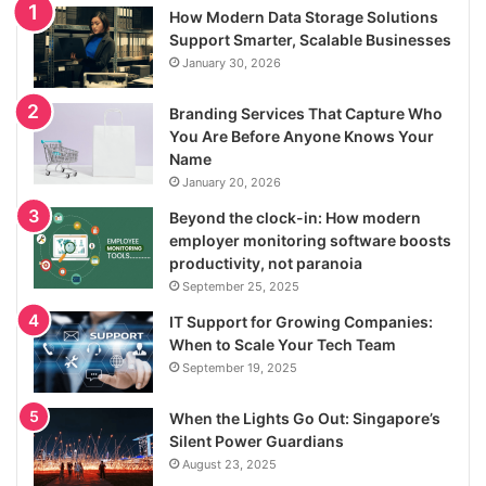
How Modern Data Storage Solutions
Support Smarter, Scalable Businesses
January 30, 2026
Branding Services That Capture Who
You Are Before Anyone Knows Your
Name
January 20, 2026
Beyond the clock-in: How modern
employer monitoring software boosts
productivity, not paranoia
September 25, 2025
IT Support for Growing Companies:
When to Scale Your Tech Team
September 19, 2025
When the Lights Go Out: Singapore’s
Silent Power Guardians
August 23, 2025