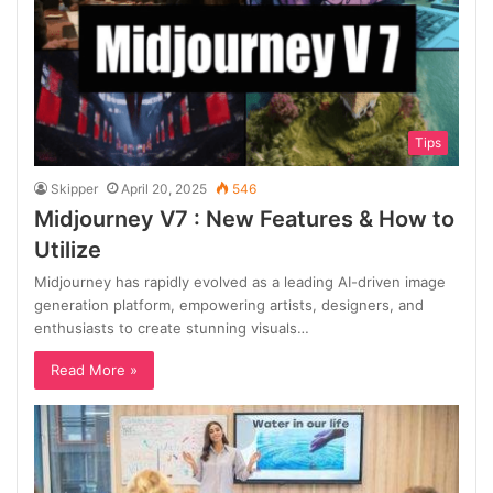
Tips
Skipper
April 20, 2025
546
Midjourney V7 : New Features & How to
Utilize
Midjourney has rapidly evolved as a leading AI-driven image
generation platform, empowering artists, designers, and
enthusiasts to create stunning visuals…
Read More »