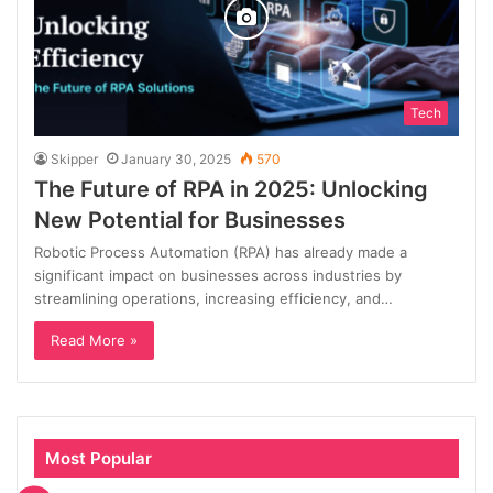
Tech
Skipper
January 30, 2025
570
The Future of RPA in 2025: Unlocking
New Potential for Businesses
Robotic Process Automation (RPA) has already made a
significant impact on businesses across industries by
streamlining operations, increasing efficiency, and…
Read More »
Most Popular