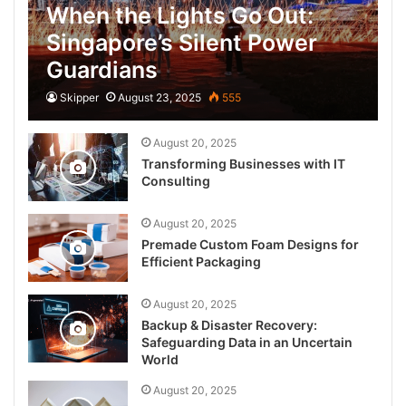
When the Lights Go Out:
Singapore’s Silent Power
Guardians
Skipper
August 23, 2025
555
August 20, 2025
Transforming Businesses with IT
Consulting
August 20, 2025
Premade Custom Foam Designs for
Efficient Packaging
August 20, 2025
Backup & Disaster Recovery:
Safeguarding Data in an Uncertain
World
August 20, 2025