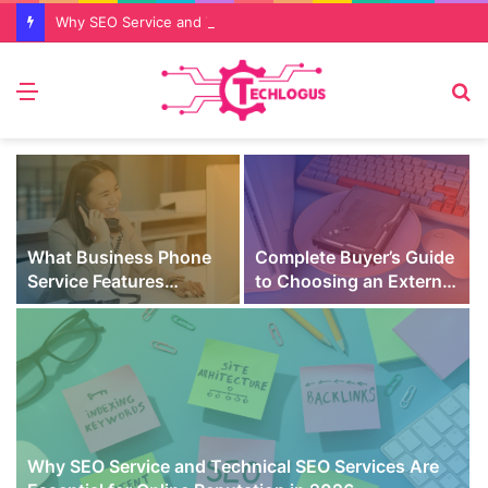
Why SEO Service and Technical SEO Services Are Essential for Online Reputation in 2026
Menu
S
fo
What Business Phone
Complete Buyer’s Guide
Service Features
to Choosing an External
Prevent Missed Calls
SSD for Gaming
t
During Peak Customer
Hours
Why SEO Service and Technical SEO Services Are