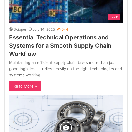
Tech
Skipper
July 14, 2025
544
Essential Technical Operations and
Systems for a Smooth Supply Chain
Workflow
Maintaining an efficient supply chain takes more than just
good logistics—it relies heavily on the right technologies and
systems working…
Read More »