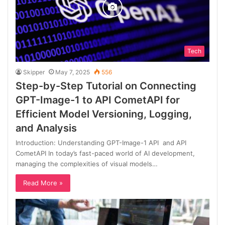
Tech
Skipper
May 7, 2025
556
Step-by-Step Tutorial on Connecting
GPT-Image-1 to API CometAPI for
Efficient Model Versioning, Logging,
and Analysis
Introduction: Understanding GPT-Image-1 API and API
CometAPI In today’s fast-paced world of AI development,
managing the complexities of visual models…
Read More »