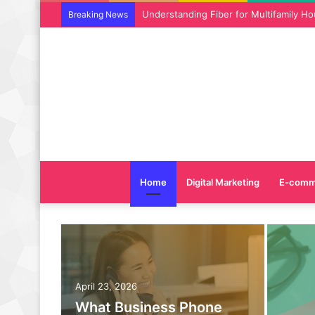
Why SEO Service and Technical SEO Ser
Breaking News
Home
Digital Marketing
E-comm
April 23, 2026
What Business Phone