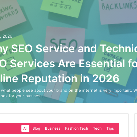
0, 2026
y SEO Service and Techni
O Services Are Essential fo
line Reputation in 2026
 what people see about your brand on the internet is very important. 
look for your business,…
All
Blog
Business
Fashion Tech
Tech
Tips