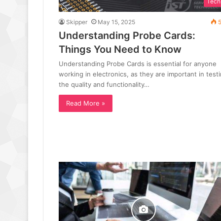
Tech
Skipper
May 15, 2025
5
Understanding Probe Cards:
Things You Need to Know
Understanding Probe Cards is essential for anyone
working in electronics, as they are important in test
the quality and functionality…
Read More »