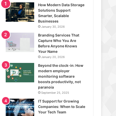
How Modern Data Storage
Solutions Support
Smarter, Scalable
Businesses
January 30, 2026
Branding Services That
Capture Who You Are
Before Anyone Knows
Your Name
January 20, 2026
Beyond the clock-in: How
modern employer
monitoring software
boosts productivity, not
paranoia
September 25, 2025
IT Support for Growing
Companies: When to Scale
Your Tech Team