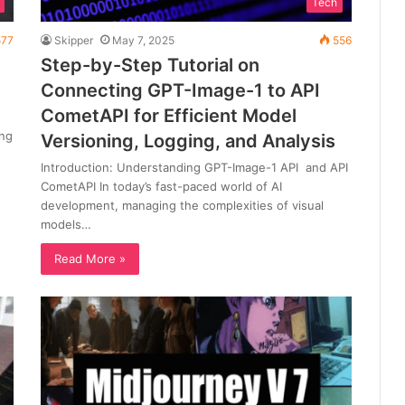
Tech
77
Skipper
May 7, 2025
556
Step-by-Step Tutorial on
Connecting GPT-Image-1 to API
CometAPI for Efficient Model
ing
Versioning, Logging, and Analysis
Introduction: Understanding GPT-Image-1 API and API
CometAPI In today’s fast-paced world of AI
development, managing the complexities of visual
models…
Read More »