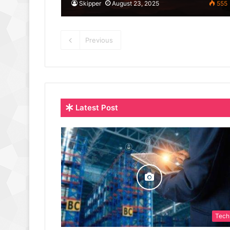
Skipper
August 23, 2025
555
Previous
Latest Post
Tech