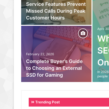
owing
Service Features Prevent
to
Missed Calls During Peak
eam
Customer Hours
April 3
Wh
SE
February 22, 2026
On
o Out:
Complete Buyer’s Guide
 Power
to Choosing an External
In 2026
SSD for Gaming
people 
Trending Post