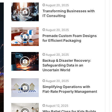
August 20, 2025
Transforming Businesses with
IT Consulting
August 20, 2025
Premade Custom Foam Designs
for Efficient Packaging
August 20, 2025
Backup & Disaster Recovery:
Safeguarding Data in an
Uncertain World
August 20, 2025
Simplifying Operations with
Flat-Rate Property Management
August 12, 2025
Why Ballet Class for Kids Builds