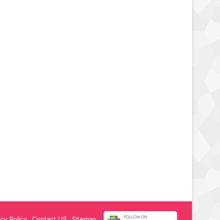
acy Policy
Contact US
Sitemap