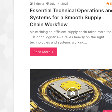
Skipper
July 14, 2025
5
Essential Technical Operations an
Systems for a Smooth Supply
Chain Workflow
Maintaining an efficient supply chain takes more tha
just good logistics—it relies heavily on the right
technologies and systems working…
Read More »