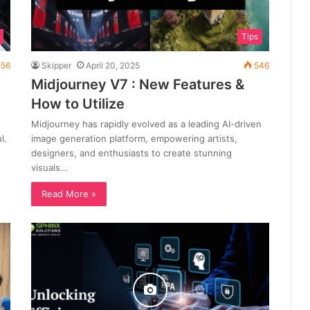
Tips
56
Skipper
April 20, 2025
546
Midjourney V7 : New Features &
How to Utilize
Midjourney has rapidly evolved as a leading AI-driven
l.
image generation platform, empowering artists,
designers, and enthusiasts to create stunning
visuals…
Read More »