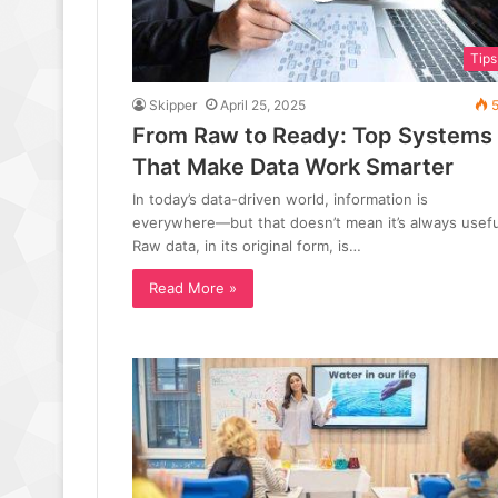
Tips
Skipper
April 25, 2025
5
From Raw to Ready: Top Systems
That Make Data Work Smarter
In today’s data-driven world, information is
everywhere—but that doesn’t mean it’s always usefu
Raw data, in its original form, is…
Read More »