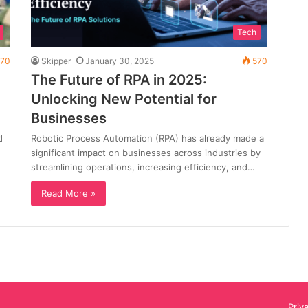
Tech
70
Skipper
January 30, 2025
570
The Future of RPA in 2025:
Unlocking New Potential for
Businesses
d
Robotic Process Automation (RPA) has already made a
significant impact on businesses across industries by
streamlining operations, increasing efficiency, and…
Read More »
Priv