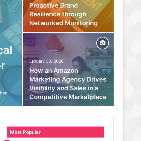
Proactive Brand
Captur
Resilience through
Befor
Networked Monitoring
Your 
cal
September
Beyond
r
January 30, 2026
How an Amazon
moder
Marketing Agency Drives
monito
Visibility and Sales in a
boosts
When
Competitive Marketplace
parano
Most Popular