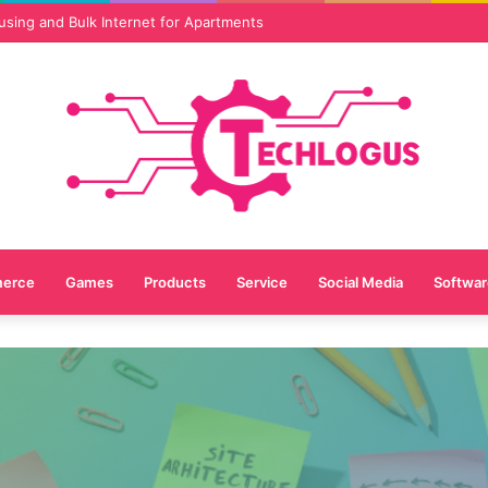
vices Are Essential for Online Reputation in 2026
erce
Games
Products
Service
Social Media
Softwar