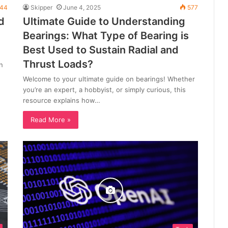
44
Skipper
June 4, 2025
577
d
Ultimate Guide to Understanding
Bearings: What Type of Bearing is
Best Used to Sustain Radial and
Thrust Loads?
n
Welcome to your ultimate guide on bearings! Whether
you’re an expert, a hobbyist, or simply curious, this
resource explains how…
Read More »