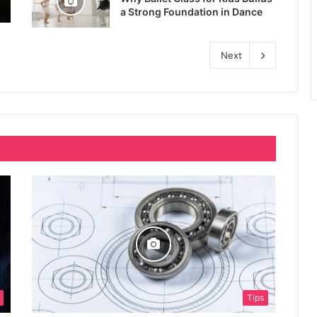
a Strong Foundation in Dance
Next
Tips