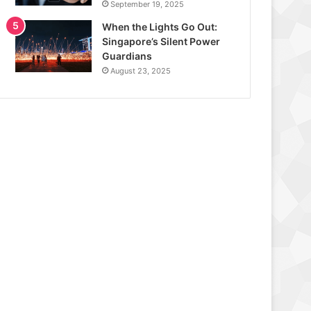
September 19, 2025
When the Lights Go Out:
Singapore’s Silent Power
Guardians
August 23, 2025