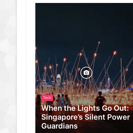
Tech
When the Lights Go Out:
Singapore’s Silent Power
Guardians