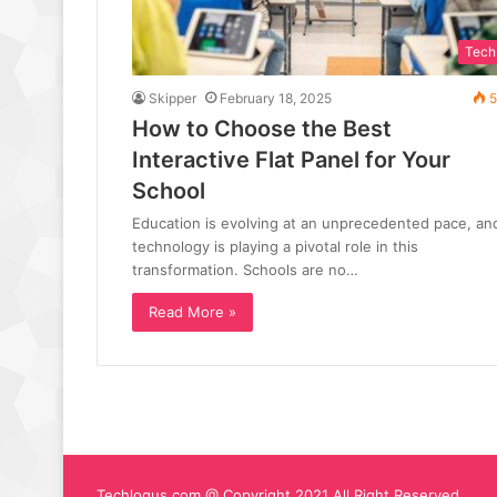
Tech
Skipper
February 18, 2025
5
How to Choose the Best
Interactive Flat Panel for Your
School
Education is evolving at an unprecedented pace, an
technology is playing a pivotal role in this
transformation. Schools are no…
Read More »
Techlogus.com @ Copyright 2021 All Right Reserved