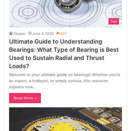
Tips
Skipper
June 4, 2025
577
Ultimate Guide to Understanding
Bearings: What Type of Bearing is Best
Used to Sustain Radial and Thrust
Loads?
Welcome to your ultimate guide on bearings! Whether you’re
an expert, a hobbyist, or simply curious, this resource
explains how…
Read More »