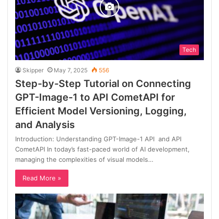
Tech
Skipper
May 7, 2025
556
Step-by-Step Tutorial on Connecting
GPT-Image-1 to API CometAPI for
Efficient Model Versioning, Logging,
and Analysis
Introduction: Understanding GPT-Image-1 API and API
CometAPI In today’s fast-paced world of AI development,
managing the complexities of visual models…
Read More »