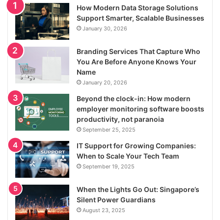
How Modern Data Storage Solutions
Support Smarter, Scalable Businesses
January 30, 2026
Branding Services That Capture Who
You Are Before Anyone Knows Your
Name
January 20, 2026
Beyond the clock-in: How modern
employer monitoring software boosts
productivity, not paranoia
September 25, 2025
IT Support for Growing Companies:
When to Scale Your Tech Team
September 19, 2025
When the Lights Go Out: Singapore’s
Silent Power Guardians
August 23, 2025