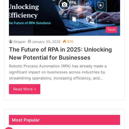
Tech
Skipper
January 30, 2025
570
The Future of RPA in 2025: Unlocking
New Potential for Businesses
Robotic Process Automation (RPA) has already made a
significant impact on businesses across industries by
streamlining operations, increasing efficiency, and…
Read More »
Most Popular