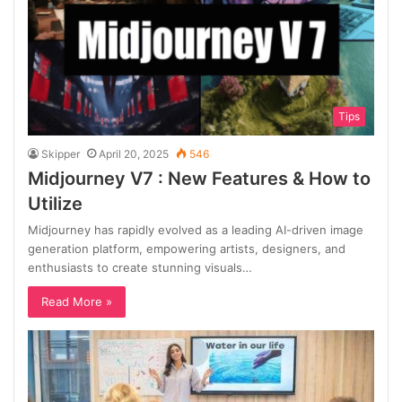
Tips
Skipper
April 20, 2025
546
Midjourney V7 : New Features & How to
Utilize
Midjourney has rapidly evolved as a leading AI-driven image
generation platform, empowering artists, designers, and
enthusiasts to create stunning visuals…
Read More »