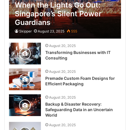
When the Lights Go Out:
Singapore’s Silent Power
Guardians
Skipper
August 23, 2025
555
August 20, 2025
Transforming Businesses with IT
Consulting
August 20, 2025
Premade Custom Foam Designs for
Efficient Packaging
August 20, 2025
Backup & Disaster Recovery:
Safeguarding Data in an Uncertain
World
August 20, 2025