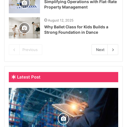
Simplifying Operations with Flat-Rate
Property Management
August 12, 2025
Why Ballet Class for Kids Builds a
Strong Foundation in Dance
Previous
Next
Latest Post