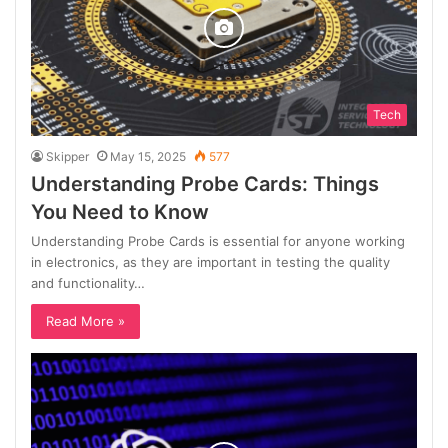
Tech
Skipper
May 15, 2025
577
Understanding Probe Cards: Things
You Need to Know
Understanding Probe Cards is essential for anyone working
in electronics, as they are important in testing the quality
and functionality…
Read More »