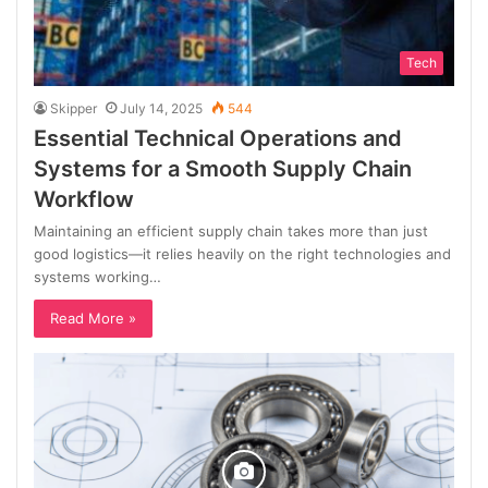
Tech
Skipper
July 14, 2025
544
Essential Technical Operations and
Systems for a Smooth Supply Chain
Workflow
Maintaining an efficient supply chain takes more than just
good logistics—it relies heavily on the right technologies and
systems working…
Read More »