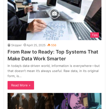
Tips
Skipper
April 25, 2025
556
From Raw to Ready: Top Systems That
Make Data Work Smarter
In today’s data-driven world, information is everywhere—but
that doesn’t mean it’s always useful. Raw data, in its original
form, is…
Read More »