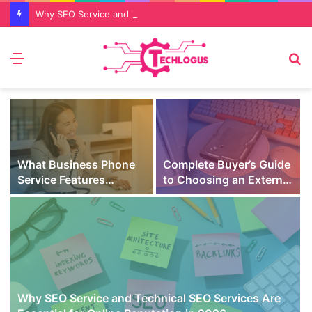
Why SEO Service and Technical SEO Services Are Essential for Online Reputation in 2026
Menu
S
fo
What Business Phone
Complete Buyer’s Guide
Service Features
to Choosing an External
Prevent Missed Calls
SSD for Gaming
t
During Peak Customer
Hours
Why SEO Service and Technical SEO Services Are