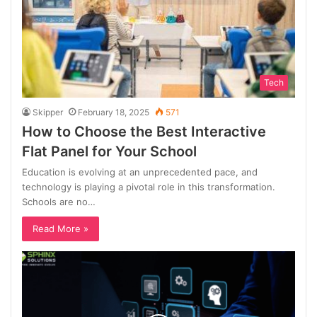
Tech
Skipper
February 18, 2025
571
How to Choose the Best Interactive
Flat Panel for Your School
Education is evolving at an unprecedented pace, and
technology is playing a pivotal role in this transformation.
Schools are no…
Read More »